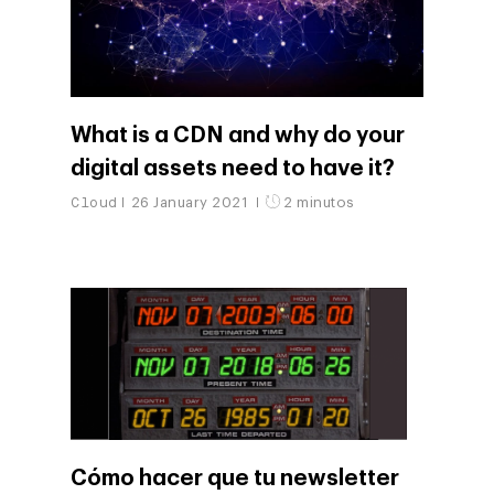
What is a CDN and why do your
digital assets need to have it?
Cloud
26 January 2021
2 minutos
Cómo hacer que tu newsletter