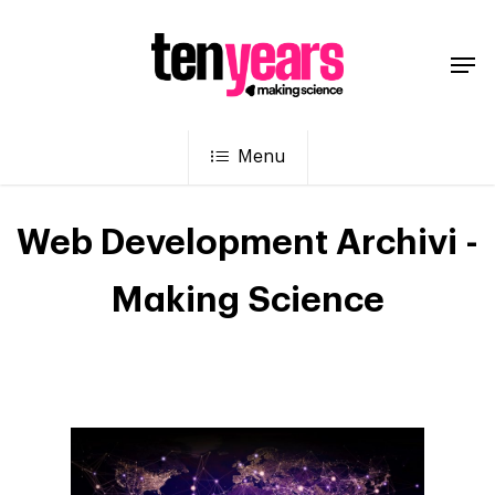
Menu
Web Development Archivi -
Making Science