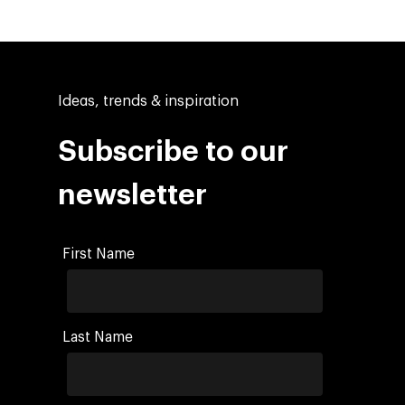
Ideas, trends & inspiration
Subscribe to our
newsletter
First Name
Last Name