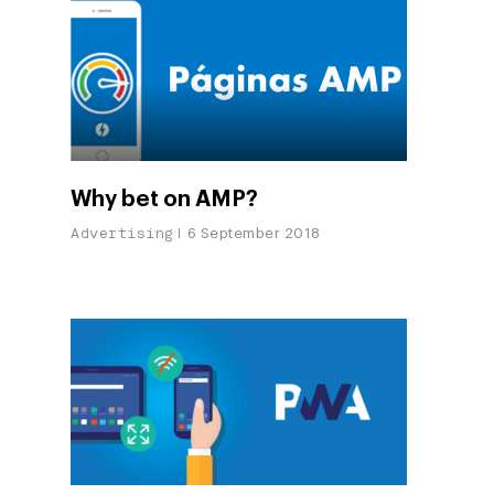
Why bet on AMP?
Advertising
6 September 2018