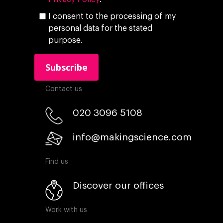
I consent to the processing of my
personal data for the stated
purpose.
Contact us
020 3096 5108
info@makingscience.com
Find us
Discover our offices
Work with us