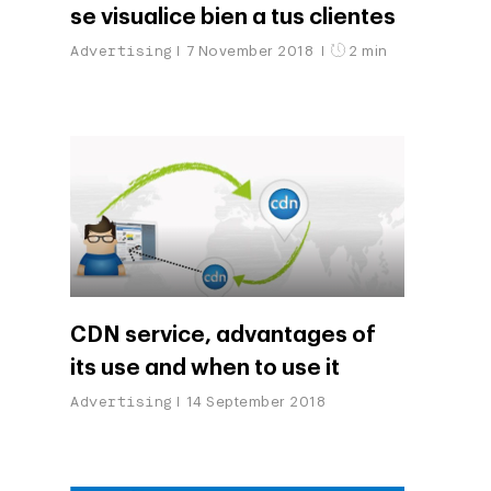
se visualice bien a tus clientes
Advertising
7 November 2018
2 min
CDN service, advantages of
its use and when to use it
Advertising
14 September 2018