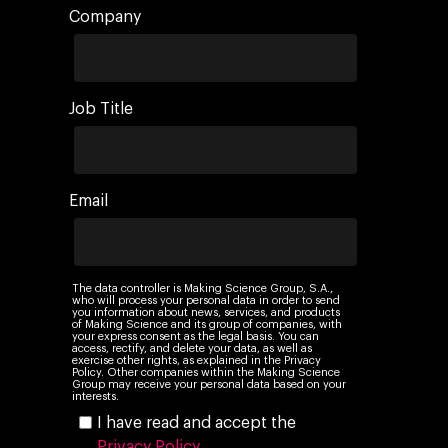
Company
Job Title
Email
The data controller is Making Science Group, S.A.,
who will process your personal data in order to send
you information about news, services, and products
of Making Science and its group of companies, with
your express consent as the legal basis. You can
access, rectify, and delete your data, as well as
exercise other rights, as explained in the Privacy
Policy. Other companies within the Making Science
Group may receive your personal data based on your
interests.
I have read and accept the
Privacy Policy
.