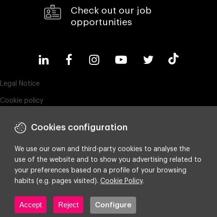
Check out our job
opportunities
Legal Notice
Cookie policy
Privacy policy
Cookies configuration
Compliance & Wistleblowing
ESG policy
We use our own and third-party cookies to analyse the
use of the website and to show you advertising related to
Integrated policy on Information Security, Quality and Environment
your preferences based on a profile of your browsing
Cookie settings
habits (e.g. pages visited).
Cookie Policy
.
Accept
Reject
Configure
Copyright ©
2026 Making Science