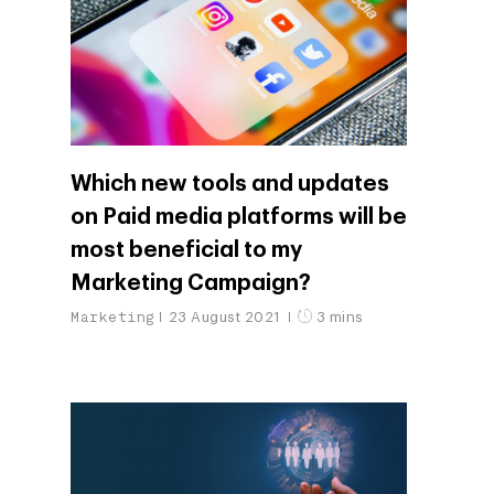
Which new tools and updates
on Paid media platforms will be
most beneficial to my
Marketing Campaign?
Marketing
23 August 2021
3 mins