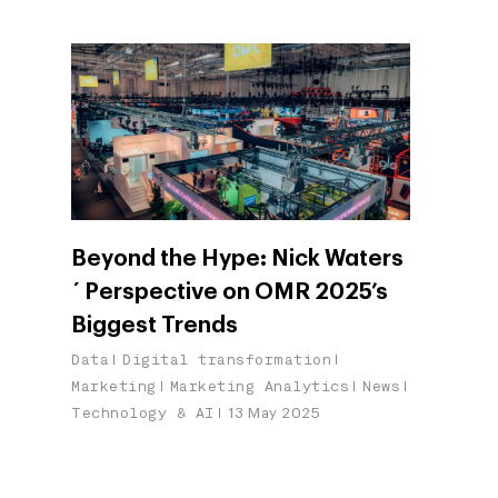
Beyond the Hype: Nick Waters
´ Perspective on OMR 2025’s
Biggest Trends
Data
Digital transformation
Marketing
Marketing Analytics
News
Technology & AI
13 May 2025