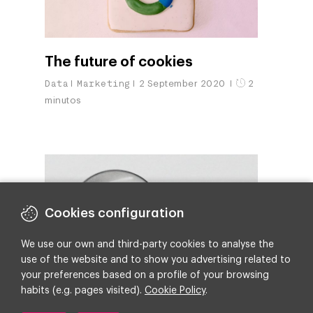
The future of cookies
Data
Marketing
2 September 2020
2
minutos
Cookies configuration
We use our own and third-party cookies to analyse the
use of the website and to show you advertising related to
your preferences based on a profile of your browsing
habits (e.g. pages visited).
Cookie Policy
.