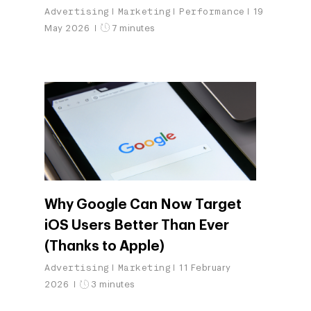
Advertising
Marketing
Performance
19
May 2026
7 minutes
Why Google Can Now Target
iOS Users Better Than Ever
(Thanks to Apple)
Advertising
Marketing
11 February
2026
3 minutes