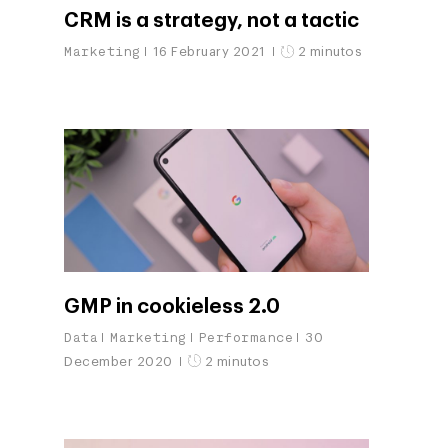
CRM is a strategy, not a tactic
Marketing
16 February 2021
2 minutos
GMP in cookieless 2.0
Data
Marketing
Performance
30
December 2020
2 minutos