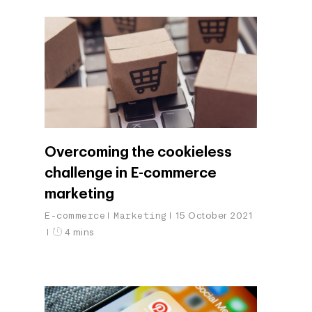
Marketing
Overcoming the cookieless
challenge in E-commerce
marketing
E-commerce
Marketing
15 October 2021
4 mins