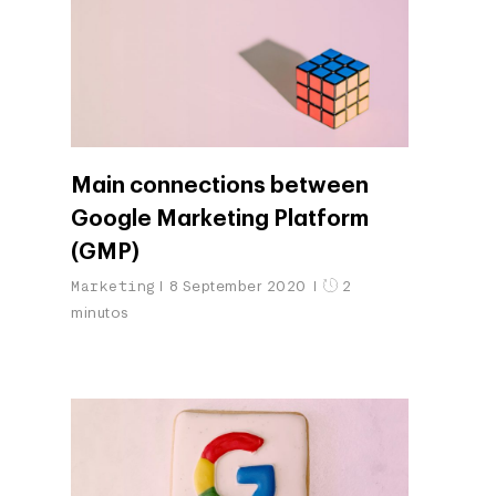
Main connections between
Google Marketing Platform
(GMP)
Marketing
8 September 2020
2
minutos