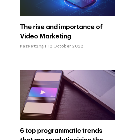
The rise and importance of
Video Marketing
Marketing
12 October 2022
6 top programmatic trends