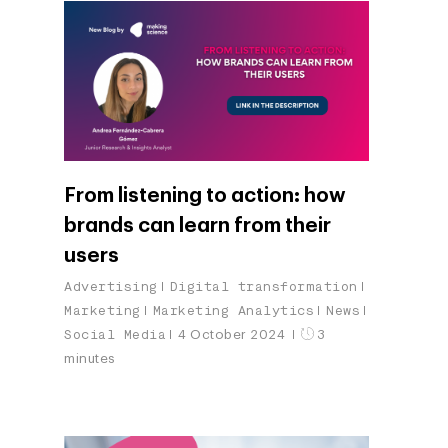
From listening to action: how
brands can learn from their
users
Advertising
Digital transformation
Marketing
Marketing Analytics
News
Social Media
4 October 2024
3
minutes