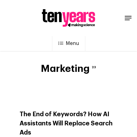
Menu
Marketing
23
The End of Keywords? How AI
Assistants Will Replace Search
Ads