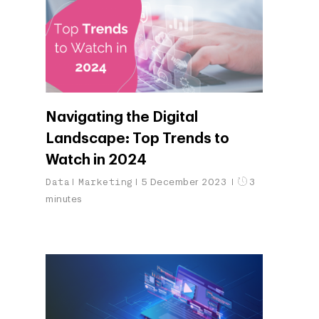
Navigating the Digital
Landscape: Top Trends to
Watch in 2024
Data
Marketing
5 December 2023
3
minutes