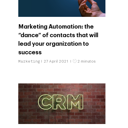
Marketing Automation: the
“dance” of contacts that will
lead your organization to
success
Marketing
27 April 2021
2 minutos