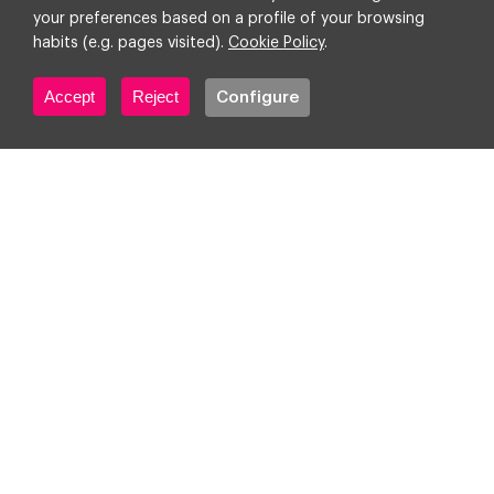
your preferences based on a profile of your browsing
habits (e.g. pages visited).
Cookie Policy
.
Accept
Reject
Configure
In conversation with The Drum:
Clients want to know about
agency AI capabilities. How
can you stand out?
Corporate
Digital transformation
Technology & AI
7 December 2023
3
min