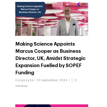
Making Science Appoints
Marcus Cooper as Business
Director, UK, Amidst Strategic
Expansion Fuelled by SOPEF
Funding
Corporate
13 September 2024
3
minutes