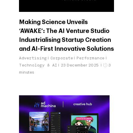
Making Science Unveils
‘AWAKE’: The AI Venture Studio
Industrialising Startup Creation
and AI-First Innovative Solutions
Advertising
Corporate
Performance
Technology & AI
23 December 2025
3
minutes