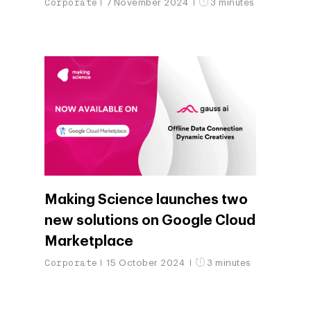
Corporate
7 November 2024
3 minutes
Making Science launches two
new solutions on Google Cloud
Marketplace
Corporate
15 October 2024
3 minutes