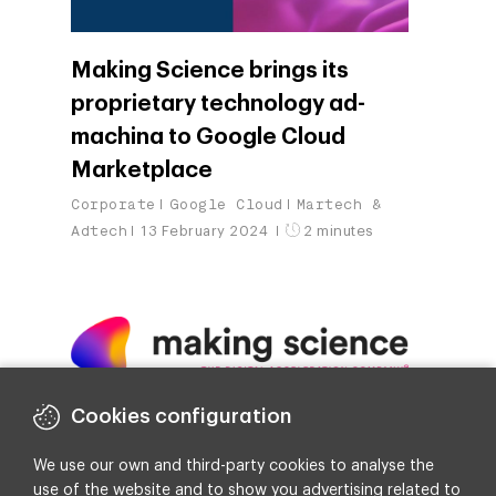
Making Science brings its
proprietary technology ad-
machina to Google Cloud
Marketplace
Corporate
Google Cloud
Martech &
Adtech
13 February 2024
2 minutes
Cookies configuration
Making Science Expands in the
Nordics through Joint Venture
We use our own and third-party cookies to analyse the
use of the website and to show you advertising related to
Corporate
30 January 2024