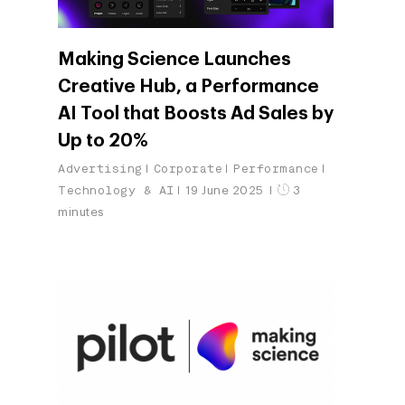
Making Science Launches
Creative Hub, a Performance
AI Tool that Boosts Ad Sales by
Up to 20%
Advertising
Corporate
Performance
Technology & AI
19 June 2025
3
minutes