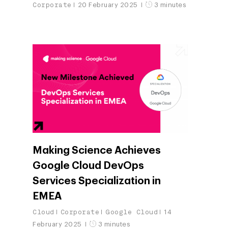
Corporate
20 February 2025
3 minutes
Making Science Achieves
Google Cloud DevOps
Services Specialization in
EMEA
Cloud
Corporate
Google Cloud
14
February 2025
3 minutes