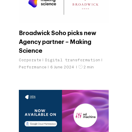
Broadwick Soho picks new
Agency partner – Making
Science
Corporate
Digital transformation
Performance
6 June 2024
2 min