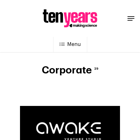
Menu
Corporate
29