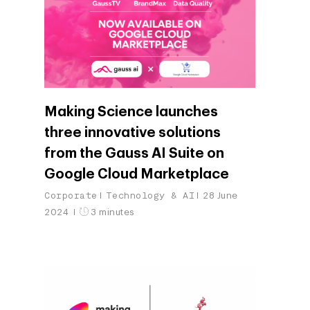
Making Science launches
three innovative solutions
from the Gauss AI Suite on
Google Cloud Marketplace
Corporate
Technology & AI
28 June
2024
3 minutes