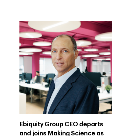
Company
Investors
Business
Ebiquity Group CEO departs
and joins Making Science as
About Making Scienc
Agentic AI Marketing