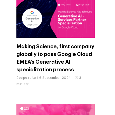
Making Science, first company
globally to pass Google Cloud
EMEA’s Generative AI
specialization process
Corporate
6 September 2024
3
minutes