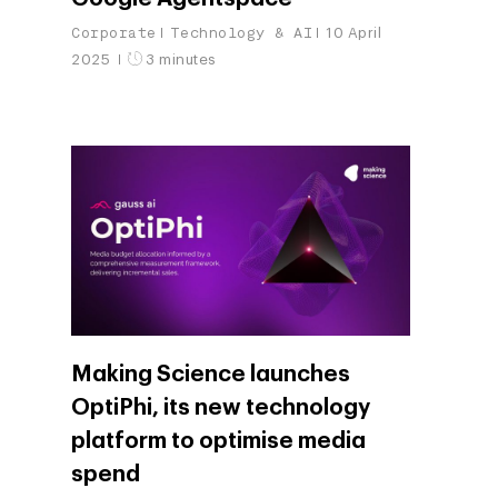
Corporate
Technology & AI
10 April
2025
3 minutes
Making Science launches
OptiPhi, its new technology
platform to optimise media
spend