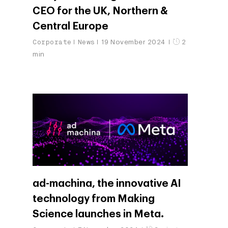
Customers
CEO for the UK, Northern &
Careers
ad-machina
The Tech Enabled Glo
Insights
Central Europe
Digital Agency
10th Anniversary
Blog
Contact
Corporate
News
19 November 2024
2
Paid Media
Cloud and AI
ESG
min
Events
Social 360
Cloud for marketin
Ebooks & Reports
Audiovisual
AI for marketing
Podcast
Own Media
AI, Data & Tech for
Marketing
ad-machina, the innovative AI
technology from Making
Science launches in Meta.