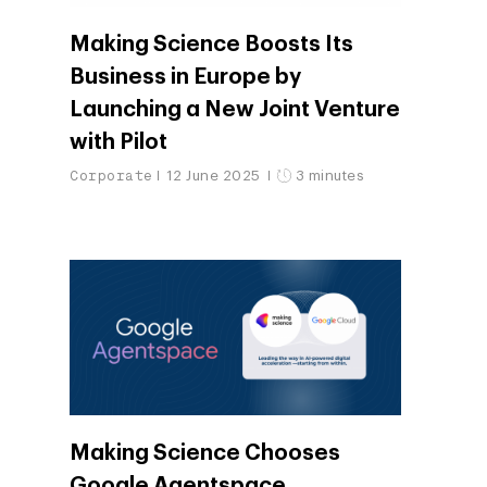
Making Science Boosts Its
Business in Europe by
Launching a New Joint Venture
with Pilot
Corporate
12 June 2025
3 minutes
Making Science Chooses
Google Agentspace