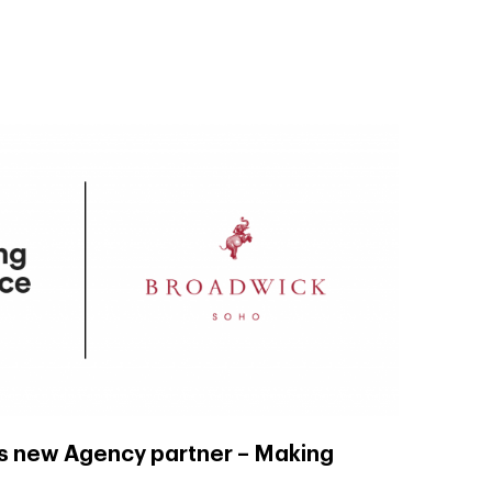
s new Agency partner – Making