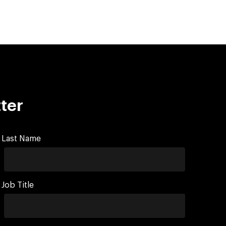
ter
Last Name
Job Title