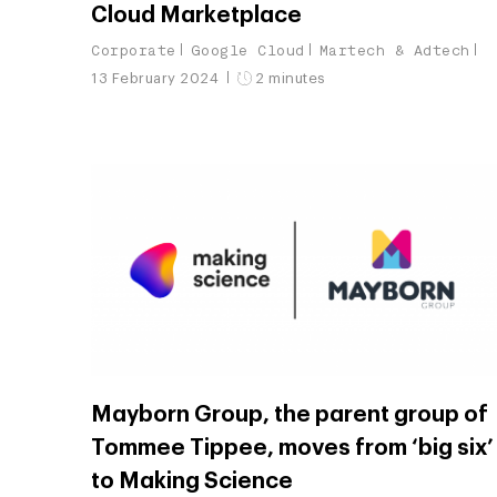
Cloud Marketplace
Corporate
Google Cloud
Martech & Adtech
13 February 2024
2 minutes
Mayborn Group, the parent group of
Tommee Tippee, moves from ‘big six’
to Making Science