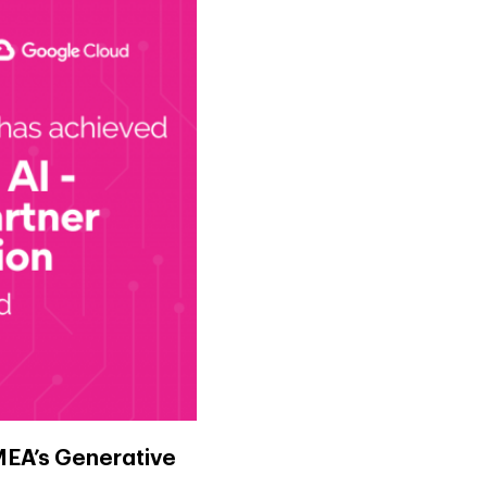
MEA’s Generative