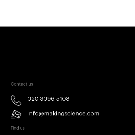
Contact us
020 3096 5108
info@makingscience.com
Find us