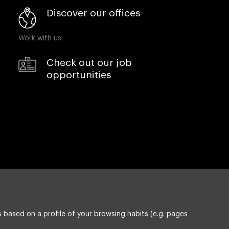
Discover our offices
Work with us
Check out our job
opportunities
 based on a profile of your browsing habits (e.g. pages
Privacy policy
Compliance & Wistleblowing