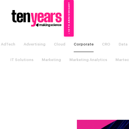
10TH ANNIVERSARY
→
✦
AdTech
Advertising
Cloud
Corporate
CRO
Data
IT Solutions
Marketing
Marketing Analytics
Martec