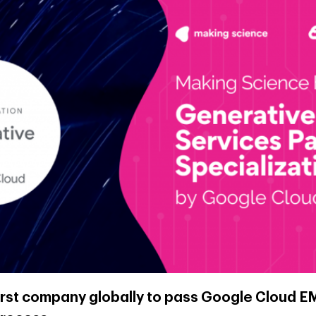
irst company globally to pass Google Cloud E