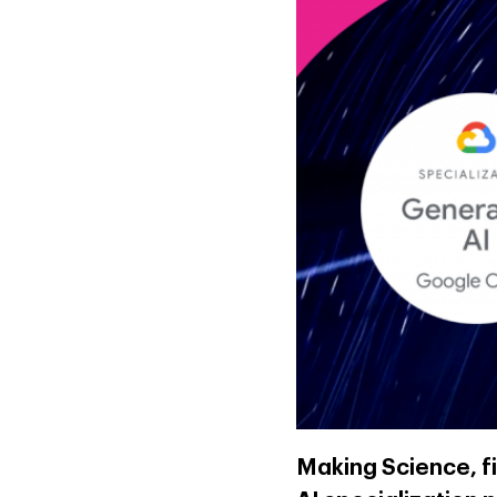
Making Science, f