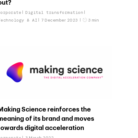
out?
Corporate
Digital transformation
Technology & AI
7 December 2023
3 min
Making Science reinforces the
meaning of its brand and moves
towards digital acceleration
Corporate
3 March 2022