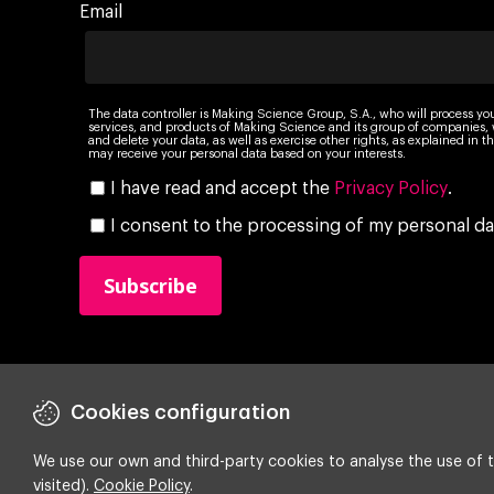
Email
The data controller is Making Science Group, S.A., who will process yo
services, and products of Making Science and its group of companies, wi
and delete your data, as well as exercise other rights, as explained in
may receive your personal data based on your interests.
I have read and accept the
Privacy Policy
.
I consent to the processing of my personal da
Cookies configuration
We use our own and third-party cookies to analyse the use of t
Copyright ©
2026 Making Science
visited).
Cookie Policy
.