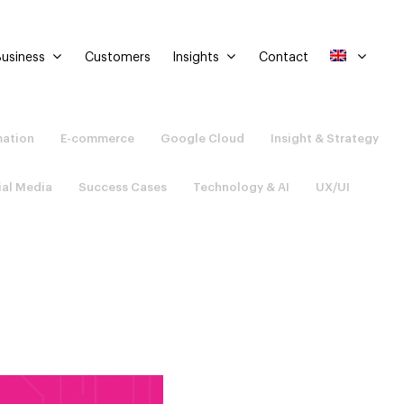
usiness
Insights
Customers
Contact
mation
E-commerce
Google Cloud
Insight & Strategy
ial Media
Success Cases
Technology & AI
UX/UI