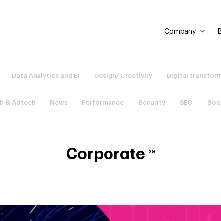
Company
B
Data Analytics and BI
Design/ Creativity
Digital transfor
h & Adtech
News
Performance
Security
SEO
Soc
Corporate
29