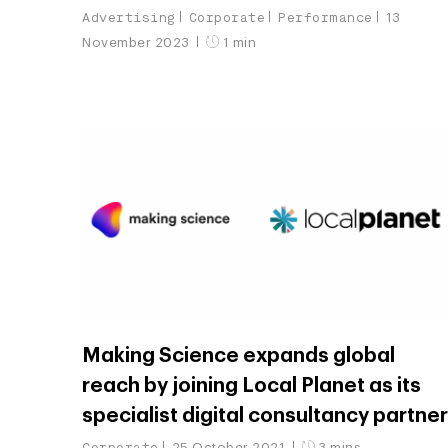
Advertising
Corporate
Performance
13
November 2023
1 min
Making Science expands global
reach by joining Local Planet as its
specialist digital consultancy partne
Corporate
25 October 2021
3 mins