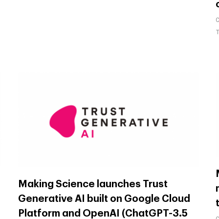
Making Science launches Trust
Generative AI built on Google Cloud
Platform and OpenAI (ChatGPT-3.5