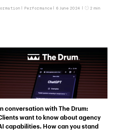
formation
Performance
6 June 2024
2 min
In conversation with The Drum:
Clients want to know about agency
AI capabilities. How can you stand