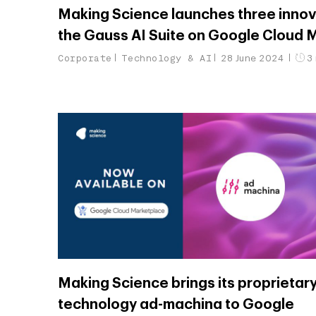
Making Science launches three innov
the Gauss AI Suite on Google Cloud 
Corporate
Technology & AI
28 June 2024
3 
Making Science brings its proprietar
technology ad-machina to Google