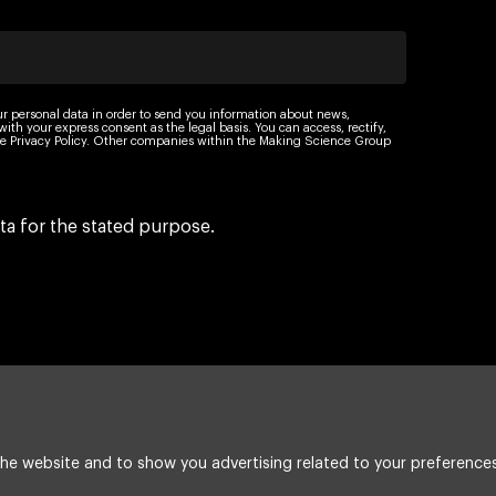
ur personal data in order to send you information about news,
th your express consent as the legal basis. You can access, rectify,
 the Privacy Policy. Other companies within the Making Science Group
ta for the stated purpose.
he website and to show you advertising related to your preferences
Legal Notice
Cookie policy