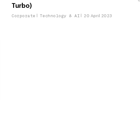
Turbo)
Corporate
Technology & AI
20 April 2023
r