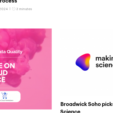
process
 2024
3 minutes
Broadwick Soho pick
Science