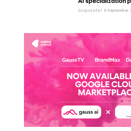
AI specialization 
Corporate
6 September