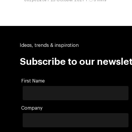
Ideas, trends & inspiration
Subscribe to our newslet
First Name
Company