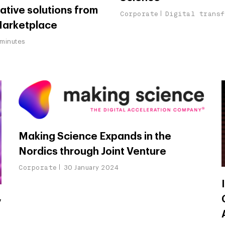
ative solutions from
Corporate
Digital trans
Marketplace
minutes
Making Science Expands in the
Nordics through Joint Venture
Corporate
30 January 2024
y