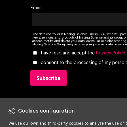
Email
The data controller is Making Science Group, S.A., who will proc
news, services, and products of Making Science and its group of
access, rectify, and delete your data, as well as exercise other r
Making Science Group may receive your personal data based on 
I have read and accept the
Privacy Policy
.
I consent to the processing of my persona
Cookies configuration
We use our own and third-party cookies to analyse the use of t
Copyright ©
2026 Making Science