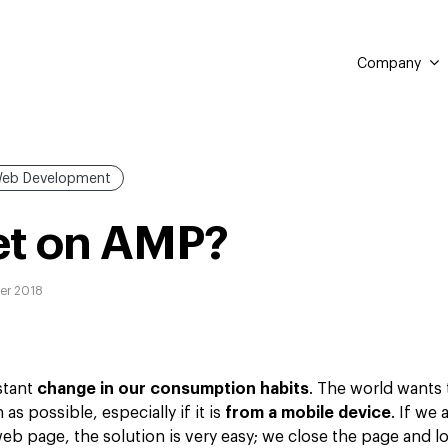
Company
eb Development
et on AMP?
er 2018
stant
change in our consumption habits
. The world wants
as possible, especially if it is
from a mobile device
. If we 
a web page, the solution is very easy; we close the page and 