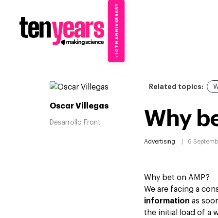
10TH ANNIVERSARY
→
✦
Related topics:
W
Oscar Villegas
Why b
Desarrollo Front
Advertising
6 Septemb
Why bet on AMP?
We are facing a con
information
as soon 
the initial load of 