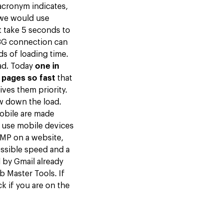
 acronym indicates,
we would use
t take 5 seconds to
 3G connection can
s of loading time.
oad. Today
one in
 pages so fast
that
ives them priority.
ow down the load.
mobile are made
 use mobile devices
MP on a website,
ssible speed and a
 by Gmail already
 Master Tools. If
k if you are on the