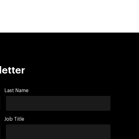
letter
Last Name
Job Title