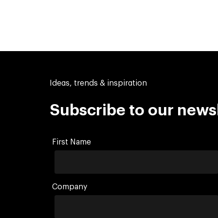
Ideas, trends & inspiration
Subscribe to our news
First Name
Company