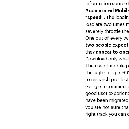
information source I
Accelerated Mobil
“speed”
. The loadi
load are two times m
severely throttle t
One out of every two
two people expects
they
appear to open
Download only what 
The use of mobile p
through Google. 69%
to research produc
Google recommends 
good user experienc
have been migrated 
you are not sure tha
right track you can 