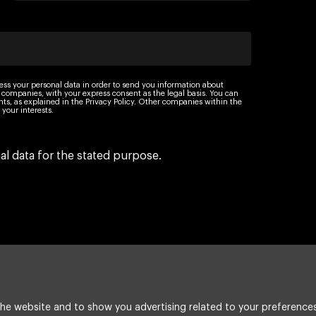
ess your personal data in order to send you information about
 companies, with your express consent as the legal basis. You can
ights, as explained in the Privacy Policy. Other companies within the
your interests.
l data for the stated purpose.
he website and to show you advertising related to your preferences
Legal Notice
Cookie policy