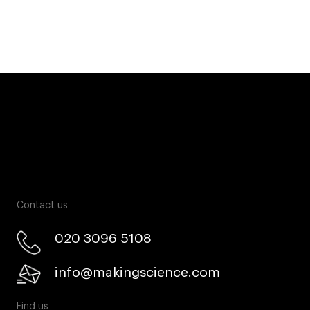
Contact us
020 3096 5108
info@makingscience.com
Find us