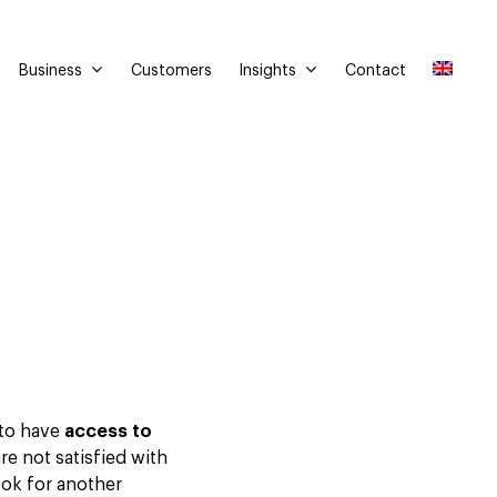
Business
Insights
Customers
Contact
 to have
access to
are not satisfied with
look for another