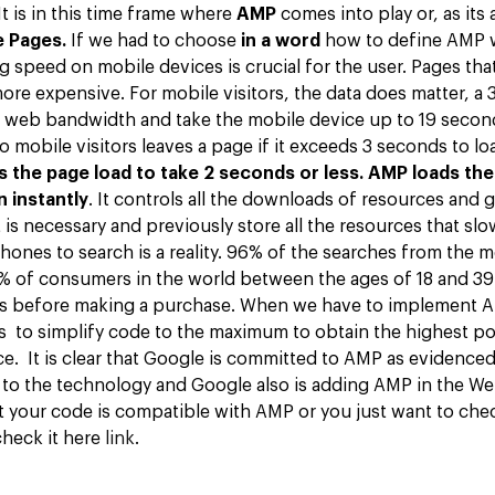
t is in this time frame where
AMP
comes into play or, as its
e Pages.
If we had to choose
in a word
how to define AMP 
ng speed on mobile devices is crucial for the user. Pages tha
ore expensive. For mobile visitors, the data does matter, a
he web bandwidth and take the mobile device up to 19 second
 mobile visitors leaves a page if it exceeds 3 seconds to l
 the page load to take 2 seconds or less.
AMP loads the
 instantly
. It controls all the downloads of resources and g
is necessary and previously store all the resources that sl
hones to search is a reality. 96% of the searches from the 
 of consumers in the world between the ages of 18 and 39
ts before making a purchase. When we have to implement A
to simplify code to the maximum to obtain the highest po
e. It is clear that Google is committed to AMP as evidenced
to the technology and Google also is adding AMP in the Web
t your code is compatible with AMP or you just want to chec
check it here
link
.