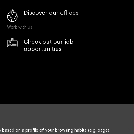
Discover our offices
Work with us
Check out our job
opportunities
 based on a profile of your browsing habits (e.g. pages
Privacy policy
Compliance & Wistleblowing