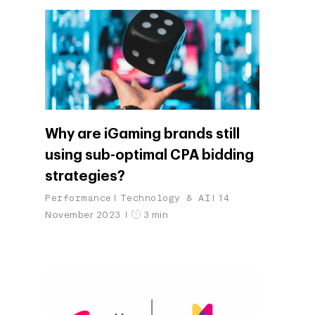
Why are iGaming brands still
using sub-optimal CPA bidding
strategies?
Performance
Technology & AI
14
November 2023
3 min