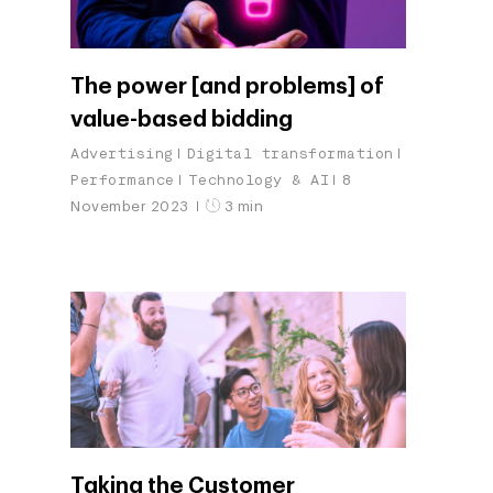
The power [and problems] of
value-based bidding
Advertising
Digital transformation
Performance
Technology & AI
8
November 2023
3 min
Taking the Customer