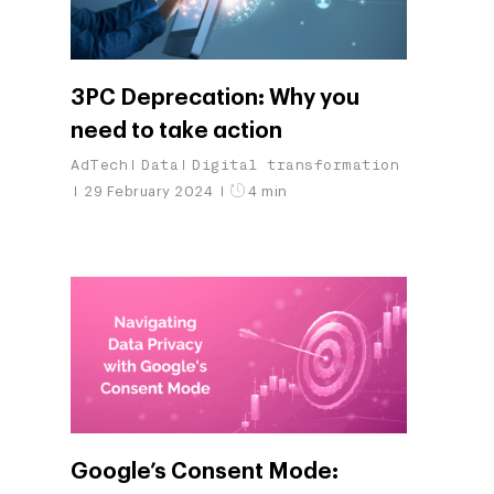
3PC Deprecation: Why you
need to take action
AdTech
Data
Digital transformation
29 February 2024
4 min
Google’s Consent Mode: