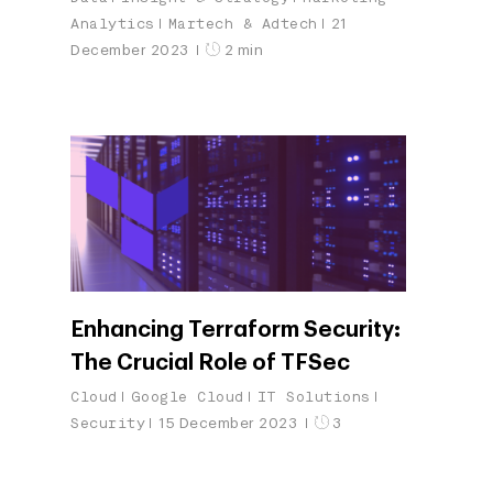
Analytics
Martech & Adtech
21
December 2023
2 min
Enhancing Terraform Security:
The Crucial Role of TFSec
Cloud
Google Cloud
IT Solutions
Security
15 December 2023
3