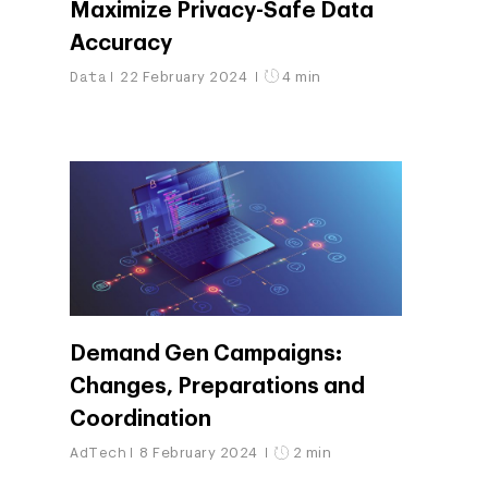
Maximize Privacy-Safe Data
Accuracy
Data
22 February 2024
4 min
Demand Gen Campaigns:
Changes, Preparations and
Coordination
AdTech
8 February 2024
2 min