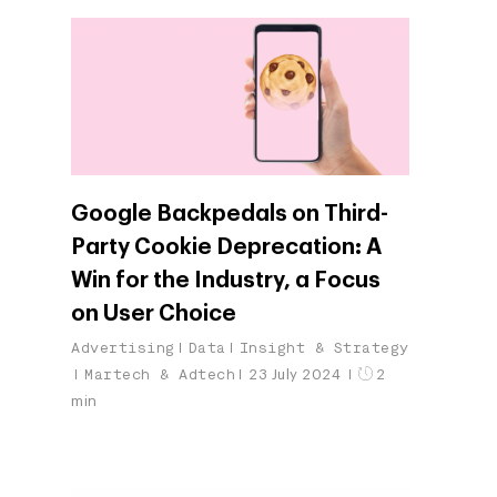
Google Backpedals on Third-
Party Cookie Deprecation: A
Win for the Industry, a Focus
on User Choice
Advertising
Data
Insight & Strategy
Martech & Adtech
23 July 2024
2
min