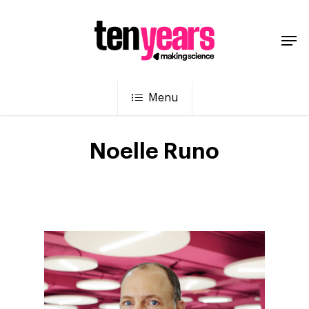
Menu
Noelle Runo