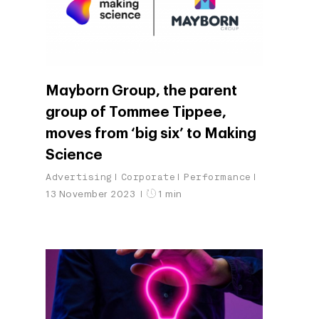
Mayborn Group, the parent
group of Tommee Tippee,
moves from ‘big six’ to Making
Science
Advertising
Corporate
Performance
13 November 2023
1 min