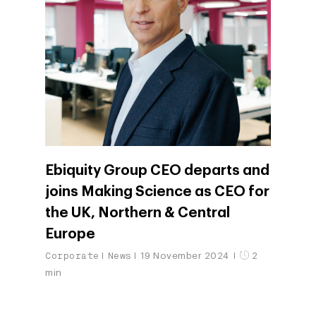
Ebiquity Group CEO departs and
joins Making Science as CEO for
the UK, Northern & Central
Europe
Corporate
News
19 November 2024
2
min