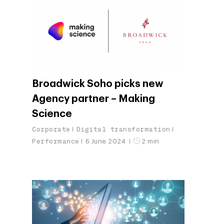
Broadwick Soho picks new
Agency partner – Making
Science
Corporate
Digital transformation
Performance
6 June 2024
2 min