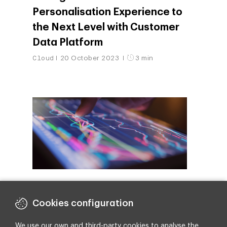
Personalisation Experience to
the Next Level with Customer
Data Platform
Cloud
20 October 2023
3 min
Salesforce: The Backbone of
a Data-Driven Business
Cookies configuration
Revolution
We use our own and third-party cookies to analyse the