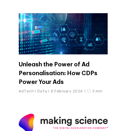
Company
Investors
Business
Unleash the Power of Ad
About Making Scienc
Agentic AI Marketing
Customers
Personalisation: How CDPs
Careers
ad-machina
The Tech Enabled Glo
Insights
Power Your Ads
Digital Agency
10th Anniversary
AdTech
Data
6 February 2024
3 min
Blog
Contact
Paid Media
Cloud and AI
ESG
Events
Social 360
Cloud for marketin
Ebooks & Reports
Audiovisual
AI for marketing
Podcast
Own Media