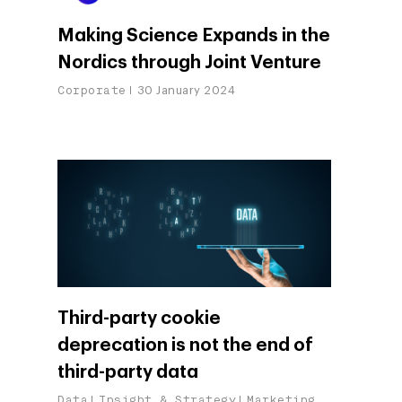
AI, Data & Tech for
Making Science Expands in the
Marketing
Nordics through Joint Venture
Corporate
30 January 2024
Third-party cookie
deprecation is not the end of
third-party data
Data
Insight & Strategy
Marketing