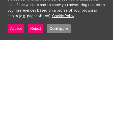
Data
12 October 2023
4 min
use of the website and to show you advertising related to
your preferences based on a profile of your browsing
habits (e.g. pages visited).
Cookie Policy
.
Accept
Reject
Configure
Google says goodbye to the
familiar SA360 interface!
Everything you need to know
about the migration and the
new interface
Advertising
Martech & Adtech
10
October 2023
2 min