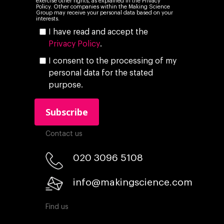
exercise other rights, as explained in the Privacy
Policy. Other companies within the Making Science
Group may receive your personal data based on your
interests.
I have read and accept the
Privacy Policy
.
I consent to the processing of my
personal data for the stated
purpose.
Contact us
020 3096 5108
info@makingscience.com
Find us