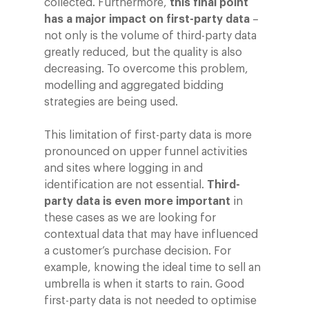
collected. Furthermore,
this final point
has a major impact on first-party data
–
not only is the volume of third-party data
greatly reduced, but the quality is also
decreasing. To overcome this problem,
modelling and aggregated bidding
strategies are being used.
This limitation of first-party data is more
pronounced on upper funnel activities
and sites where logging in and
identification are not essential.
Third-
party data is even more important
in
these cases as we are looking for
contextual data that may have influenced
a customer’s purchase decision. For
example, knowing the ideal time to sell an
umbrella is when it starts to rain. Good
first-party data is not needed to optimise