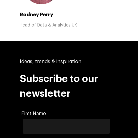
Rodney Perry
Head of Data & Analytics UK
Ideas, trends & inspiration
Subscribe to our
newsletter
First Name