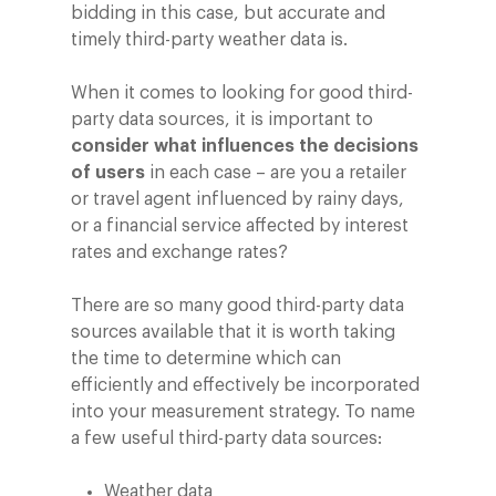
bidding in this case, but accurate and
timely third-party weather data is.
When it comes to looking for good third-
party data sources, it is important to
consider what influences the decisions
of users
in each case – are you a retailer
or travel agent influenced by rainy days,
or a financial service affected by interest
rates and exchange rates?
There are so many good third-party data
sources available that it is worth taking
the time to determine which can
efficiently and effectively be incorporated
into your measurement strategy. To name
a few useful third-party data sources:
Weather data