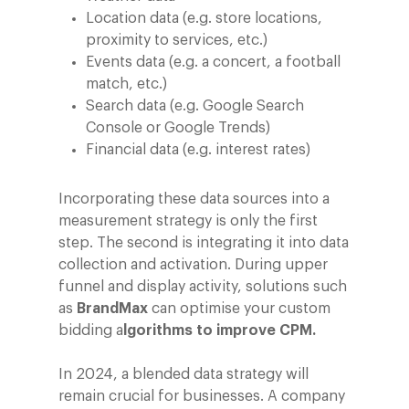
Location data (e.g. store locations,
proximity to services, etc.)
Events data (e.g. a concert, a football
match, etc.)
Search data (e.g. Google Search
Company
Console or Google Trends)
Financial data (e.g. interest rates)
Investors
Business
About Making Scienc
Agentic AI Marketing
Customers
Incorporating these data sources into a
measurement strategy is only the first
Careers
ad-machina
The Tech Enabled Glo
Insights
step. The second is integrating it into data
Digital Agency
10th Anniversary
collection and activation. During upper
Blog
Contact
Paid Media
Cloud and AI
funnel and display activity, solutions such
ESG
Events
as
BrandMax
can optimise your custom
Social 360
Cloud for marketin
bidding a
lgorithms to improve CPM.
Ebooks & Reports
Audiovisual
AI for marketing
Podcast
In 2024, a blended data strategy will
Own Media
remain crucial for businesses. A company