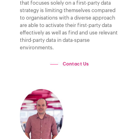
AI, Data & Tech for
that focuses solely on a first-party data
Marketing
strategy is limiting themselves compared
to organisations with a diverse approach
are able to activate their first-party data
effectively as well as find and use relevant
third-party data in data-sparse
environments.
Contact Us