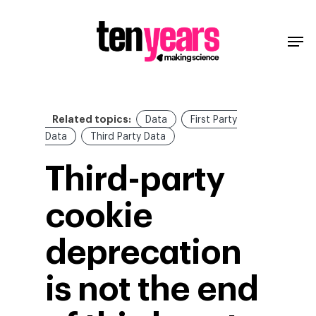
Related topics:
Data
First Party
Data
Third Party Data
Third-party
cookie
deprecation
is not the end