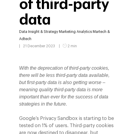
of third-party
data
Data
Insight & Strategy
Marketing Analytics
Martech &
Adtech
21 December 2023
2 min
With the deprecation of third-party cookies,
there will be less third-party data available,
but first-party data is also getting worse –
meaning quality third-party data is more
important than ever for the success of data
strategies in the future.
Google’s Privacy Sandbox is starting to be
tested on 1% of users. Third-party cookies
are now destined to disappear, but