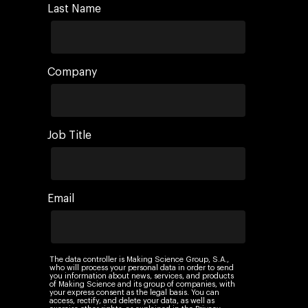
Last Name
Company
Job Title
Email
The data controller is Making Science Group, S.A.,
who will process your personal data in order to send
you information about news, services, and products
of Making Science and its group of companies, with
your express consent as the legal basis. You can
access, rectify, and delete your data, as well as