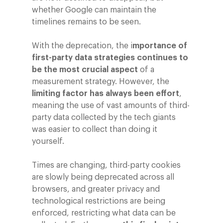
whether Google can maintain the
timelines remains to be seen.
With the deprecation, the i
mportance of
first-party data strategies continues to
be the most crucial aspect
of a
measurement strategy. However, the
limiting factor has always been effort
,
meaning the use of vast amounts of third-
party data collected by the tech giants
was easier to collect than doing it
yourself.
Times are changing, third-party cookies
are slowly being deprecated across all
browsers, and greater privacy and
technological restrictions are being
enforced, restricting what data can be