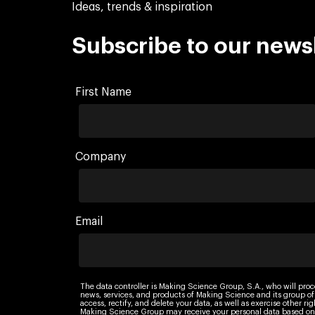
Ideas, trends & inspiration
Subscribe to our news
First Name
Company
Email
The data controller is Making Science Group, S.A., who will proc
news, services, and products of Making Science and its group of
access, rectify, and delete your data, as well as exercise other r
Making Science Group may receive your personal data based on 