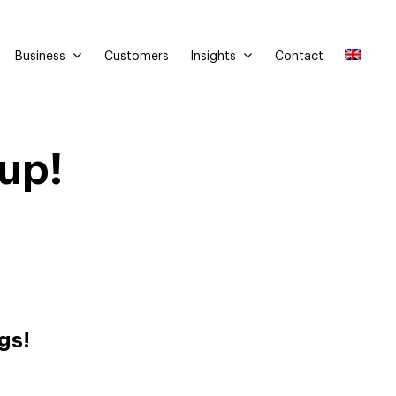
Business
Insights
Customers
Contact
up!
gs!