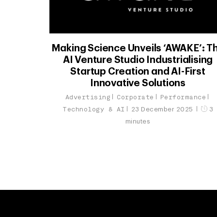
Making Science Unveils ‘AWAKE’: T
AI Venture Studio Industrialising
Startup Creation and AI-First
Innovative Solutions
Advertising
Corporate
Performance
Technology & AI
23 December 2025
3
minutes