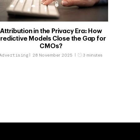
Attribution in the Privacy Era: How
redictive Models Close the Gap for
CMOs?
Advertising
28 November 2025
3 minutes