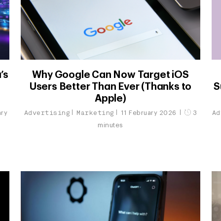
’s
Why Google Can Now Target iOS
Users Better Than Ever (Thanks to
S
Apple)
Advertising
Marketing
Ad
ary
11 February 2026
3
minutes