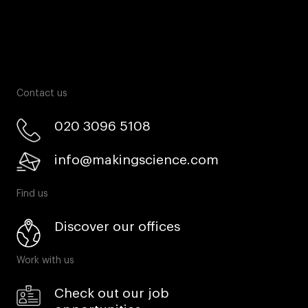
Contact us
020 3096 5108
info@makingscience.com
Find us
Discover our offices
Work with us
Check out our job