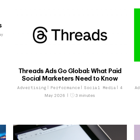
s
ay
Threads Ads Go Global: What Paid
Social Marketers Need to Know
Advertising
Performance
Social Media
Ad
4
May 2026
3 minutes