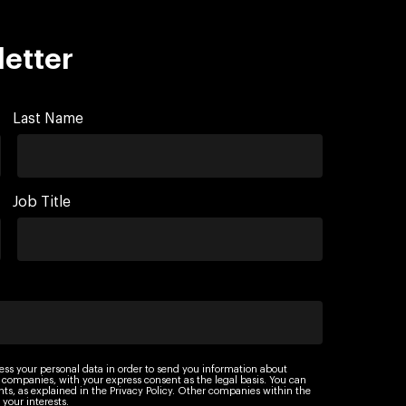
letter
Last Name
Job Title
ess your personal data in order to send you information about
 companies, with your express consent as the legal basis. You can
ights, as explained in the Privacy Policy. Other companies within the
your interests.