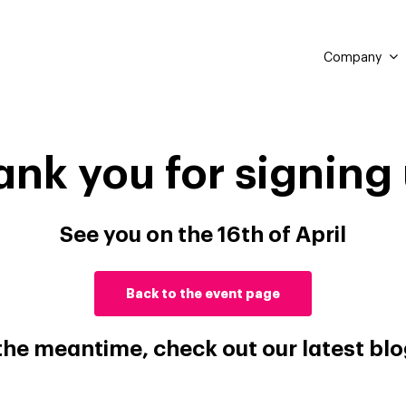
Company
ank you for signing 
See you on the 16th of April
Back to the event page
 the meantime, check out our latest blo