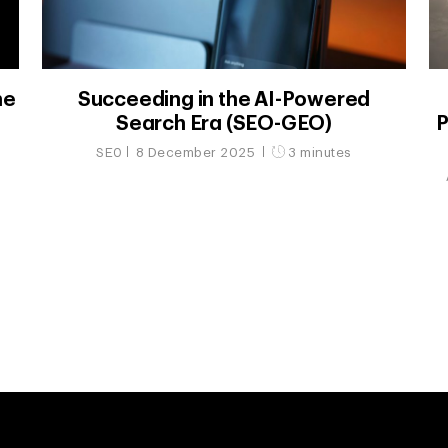
he
Succeeding in the AI-Powered
Search Era (SEO-GEO)
P
SEO
8 December 2025
3 minutes