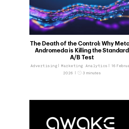
The Death of the Control: Why Meta
Andromeda is Killing the Standard
A/B Test
Advertising
Marketing Analytics
16 Febru
2026
3 minutes