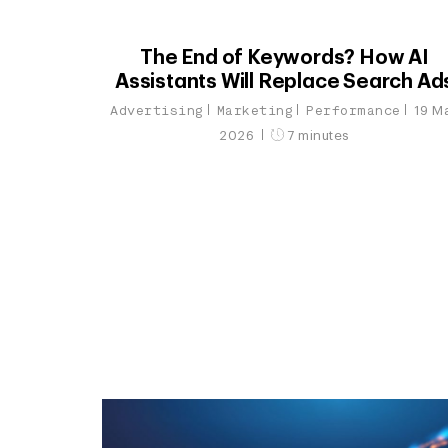
The End of Keywords? How AI
Assistants Will Replace Search Ad
Advertising
Marketing
Performance
19 M
2026
7 minutes