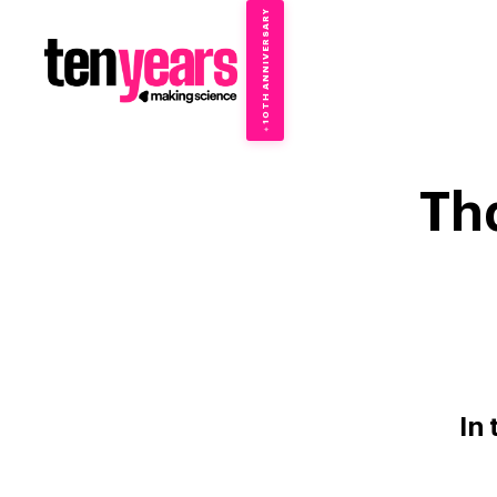
10TH ANNIVERSARY
→
✦
Th
In