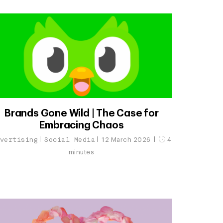
Brands Gone Wild | The Case for
Embracing Chaos
vertising
Social Media
12 March 2026
4
minutes