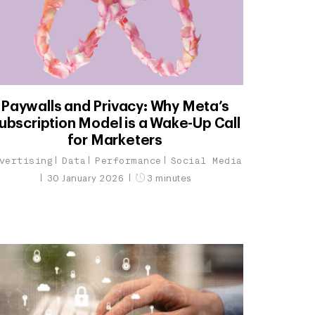
Paywalls and Privacy: Why Meta’s
ubscription Model is a Wake-Up Call
for Marketers
vertising
Data
Performance
Social Media
30 January 2026
3 minutes