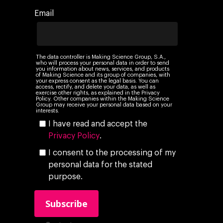
Ebooks & Reports
Audiovisual
AI for marketing
Email
Podcast
Own Media
AI, Data & Tech for
Marketing
The data controller is Making Science Group, S.A.,
who will process your personal data in order to send
you information about news, services, and products
of Making Science and its group of companies, with
your express consent as the legal basis. You can
access, rectify, and delete your data, as well as
exercise other rights, as explained in the Privacy
Policy. Other companies within the Making Science
Group may receive your personal data based on your
interests.
I have read and accept the
Privacy Policy
.
I consent to the processing of my
personal data for the stated
purpose.