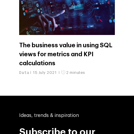
The business value in using SQL
views for metrics and KPI
calculations
Data
15 July 2021
2 minutes
Ideas, trends & inspiration
Subscribe to our