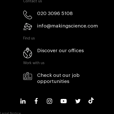
Contact us
020 3096 5108
info@makingscience.com
Find us
Discover our offices
Work with us
Check out our job
opportunities
Legal Notice