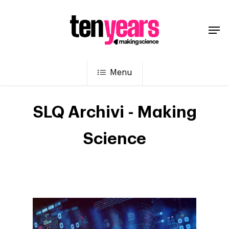
Menu
SLQ Archivi - Making
Science