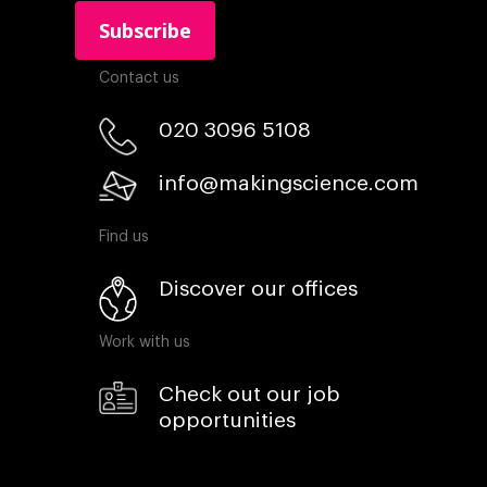
Contact us
020 3096 5108
info@makingscience.com
Find us
Discover our offices
Work with us
Check out our job
opportunities