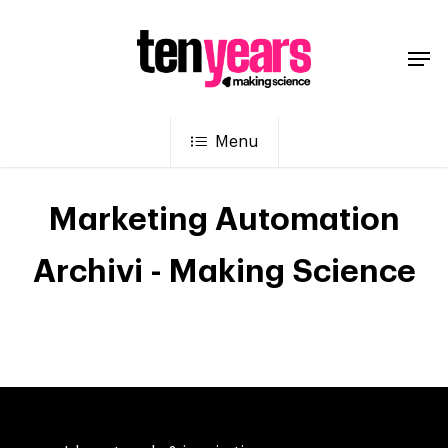
Menu
Marketing Automation
Archivi - Making Science