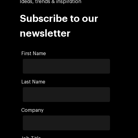
Ideas, trends & inspiration
Subscribe to our
newsletter
First Name
Last Name
Company