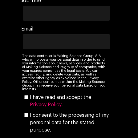
Job Title
Company
Investors
Business
Email
About Making Scienc
Agentic AI Marketing
Customers
Careers
ad-machina
The Tech Enabled Glo
Insights
Digital Agency
10th Anniversary
The data controller is Making Science Group, S.A.,
Blog
Contact
who will process your personal data in order to send
Paid Media
you information about news, services, and products
Cloud and AI
ESG
of Making Science and its group of companies, with
Events
your express consent as the legal basis. You can
Social 360
Cloud for marketin
access, rectify, and delete your data, as well as
exercise other rights, as explained in the Privacy
Ebooks & Reports
Policy. Other companies within the Making Science
Audiovisual
AI for marketing
Group may receive your personal data based on your
interests.
Podcast
Own Media
I have read and accept the
Privacy Policy
.
AI, Data & Tech for
I consent to the processing of my
Marketing
personal data for the stated
purpose.