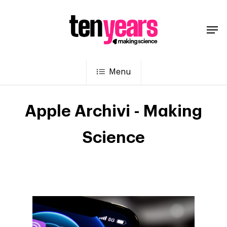
Menu
Apple Archivi - Making
Science