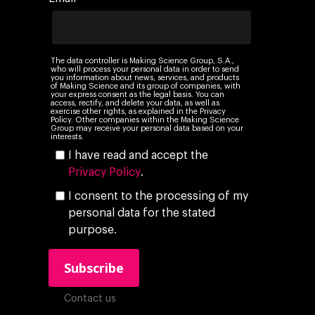
Audiovisual
AI for marketing
Podcast
Own Media
AI, Data & Tech for
The data controller is Making Science Group, S.A.,
who will process your personal data in order to send
Marketing
you information about news, services, and products
of Making Science and its group of companies, with
your express consent as the legal basis. You can
access, rectify, and delete your data, as well as
exercise other rights, as explained in the Privacy
Policy. Other companies within the Making Science
Group may receive your personal data based on your
interests.
I have read and accept the
Privacy Policy
.
I consent to the processing of my
personal data for the stated
purpose.
Contact us