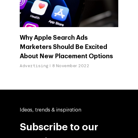
Why Apple Search Ads
Marketers Should Be Excited
About New Placement Options
Advertising
8 November 2022
Ideas, trends & inspiration
Subscribe to our