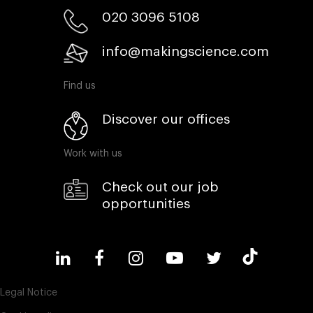
020 3096 5108
info@makingscience.com
Find us
Discover our offices
Work with us
Check out our job
opportunities
Legal Notice