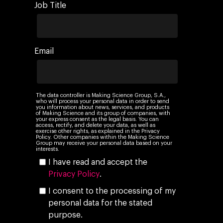
Job Title
Email
The data controller is Making Science Group, S.A.,
who will process your personal data in order to send
you information about news, services, and products
of Making Science and its group of companies, with
your express consent as the legal basis. You can
access, rectify, and delete your data, as well as
exercise other rights, as explained in the Privacy
Policy. Other companies within the Making Science
Group may receive your personal data based on your
interests.
I have read and accept the
Privacy Policy
.
I consent to the processing of my
personal data for the stated
purpose.