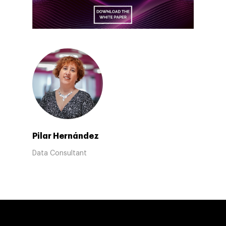
Pilar Hernández
Data Consultant