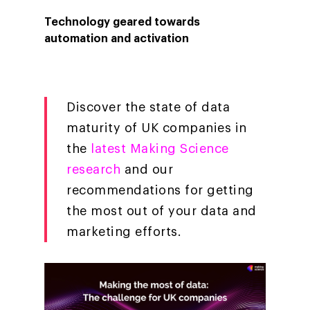
Technology geared towards
Company
automation and activation
Investors
Business
About Making Scienc
Agentic AI Marketing
Customers
Careers
ad-machina
The Tech Enabled Glo
Discover the state of data
Insights
Digital Agency
maturity of UK companies in
10th Anniversary
Blog
Contact
Paid Media
Cloud and AI
the
latest Making Science
ESG
Events
research
and our
Social 360
Cloud for marketin
Ebooks & Reports
recommendations for getting
Audiovisual
AI for marketing
the most out of your data and
Podcast
Own Media
marketing efforts.
AI, Data & Tech for
Marketing