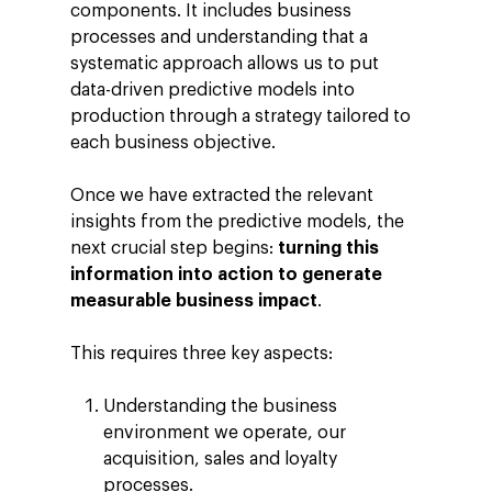
components. It includes business
processes and understanding that a
systematic approach allows us to put
data-driven predictive models into
production through a strategy tailored to
each business objective.
Once we have extracted the relevant
insights from the predictive models, the
next crucial step begins:
turning this
information into action to generate
measurable business impact
.
This requires three key aspects:
Understanding the business
environment we operate, our
acquisition, sales and loyalty
processes.