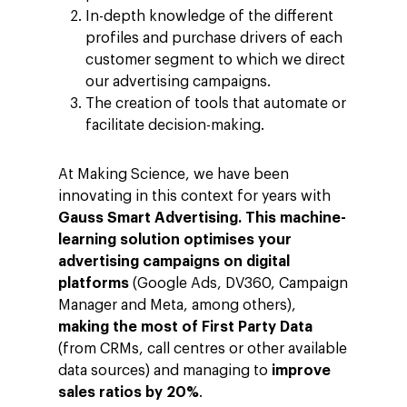
In-depth knowledge of the different
profiles and purchase drivers of each
customer segment to which we direct
our advertising campaigns.
The creation of tools that automate or
facilitate decision-making.
At Making Science, we have been
innovating in this context for years with
Gauss Smart Advertising.
This machine-
learning solution optimises your
advertising campaigns on digital
platforms
(Google Ads, DV360, Campaign
Manager and Meta, among others),
making the most of First Party Data
(from CRMs, call centres or other available
data sources) and managing to
improve
sales ratios by 20%
.