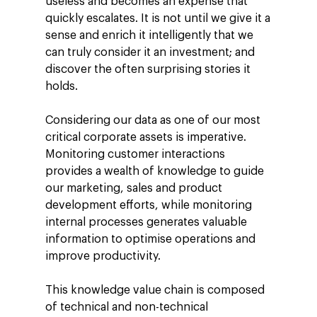
useless and becomes an expense that
quickly escalates. It is not until we give it a
sense and enrich it intelligently that we
can truly consider it an investment; and
discover the often surprising stories it
holds.
Considering our data as one of our most
critical corporate assets is imperative.
Monitoring customer interactions
provides a wealth of knowledge to guide
our marketing, sales and product
development efforts, while monitoring
internal processes generates valuable
information to optimise operations and
improve productivity.
This knowledge value chain is composed
of technical and non-technical