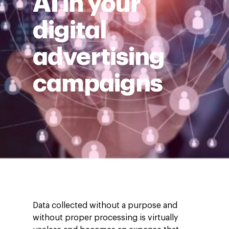
AI in your
digital
advertising
campaigns
Data collected without a purpose and
without proper processing is virtually