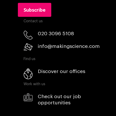
Contact us
020 3096 5108
info@makingscience.com
Find us
Discover our offices
Work with us
Check out our job
opportunities