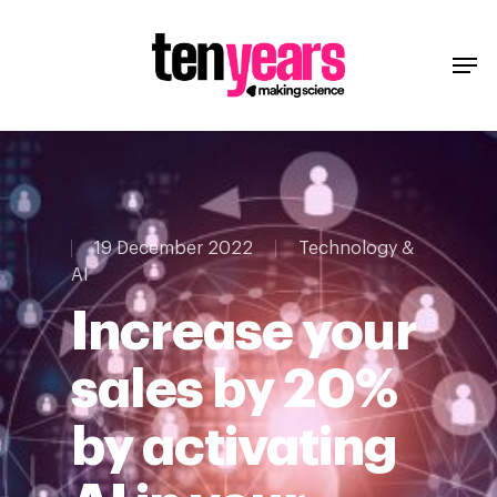
19 December 2022
Technology &
AI
Increase your
sales by 20%
by activating