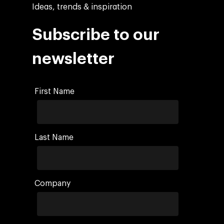
Ideas, trends & inspiration
Subscribe to our
newsletter
First Name
Last Name
Company