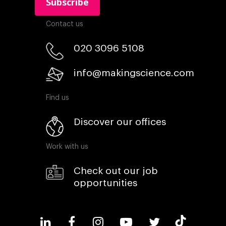
Contact us
020 3096 5108
info@makingscience.com
Find us
Discover our offices
Work with us
Check out our job
opportunities