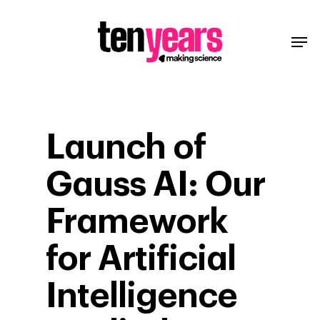
Launch of
Gauss AI: Our
Framework
for Artificial
Intelligence