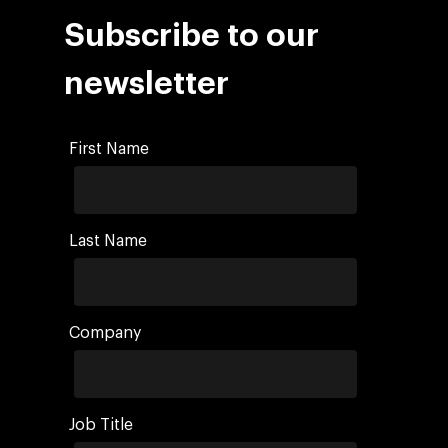
Social 360
Cloud for marketin
Subscribe to our
Ebooks & Reports
Audiovisual
AI for marketing
Podcast
newsletter
Own Media
AI, Data & Tech for
Marketing
First Name
Last Name
Company
Job Title