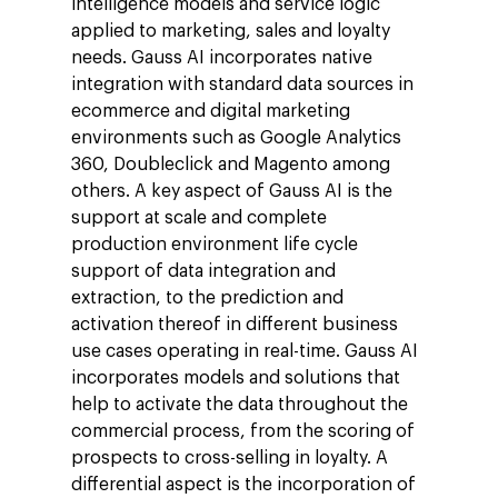
intelligence models and service logic
applied to marketing, sales and loyalty
needs. Gauss AI incorporates native
integration with standard data sources in
ecommerce and digital marketing
environments such as Google Analytics
360, Doubleclick and Magento among
others. A key aspect of Gauss AI is the
support at scale and complete
production environment life cycle
support of data integration and
extraction, to the prediction and
activation thereof in different business
use cases operating in real-time. Gauss AI
incorporates models and solutions that
help to activate the data throughout the
commercial process, from the scoring of
prospects to cross-selling in loyalty. A
differential aspect is the incorporation of