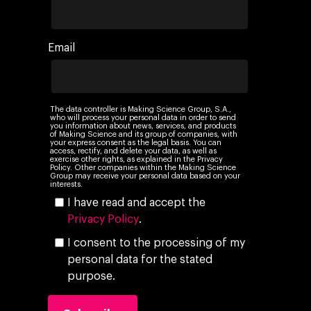
Email
The data controller is Making Science Group, S.A.,
who will process your personal data in order to send
you information about news, services, and products
of Making Science and its group of companies, with
your express consent as the legal basis. You can
access, rectify, and delete your data, as well as
exercise other rights, as explained in the Privacy
Policy. Other companies within the Making Science
Group may receive your personal data based on your
interests.
I have read and accept the
Privacy Policy
.
I consent to the processing of my
personal data for the stated
purpose.