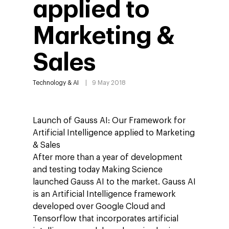
applied to
Marketing &
Sales
Technology & AI
9 May 2018
Launch of Gauss AI: Our Framework for
Artificial Intelligence applied to Marketing
& Sales
After more than a year of development
and testing today Making Science
launched Gauss AI to the market. Gauss AI
is an Artificial Intelligence framework
developed over Google Cloud and
Tensorflow that incorporates artificial