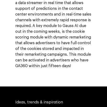
a data streamer in real time that allows
support of predictions in the contact
center environments and in real-time sales
channels with extremely rapid response is
required. A key module to Gauss AI due
out in the coming weeks, is the cookie
scoring module with dynamic remarketing
that allows advertisers to have full control
of the cookies stored and impacted in
their remarketing campaigns. This module
Company
can be activated in advertisers who have
GA360 within just fifteen days!
Investors
Business
About Making Scienc
Agentic AI Marketing
Customers
Careers
ad-machina
The Tech Enabled Glo
Insights
Digital Agency
10th Anniversary
Blog
Contact
Paid Media
Cloud and AI
Ideas, trends & inspiration
ESG
Events