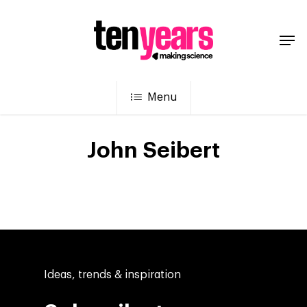
Menu
John Seibert
Ideas, trends & inspiration