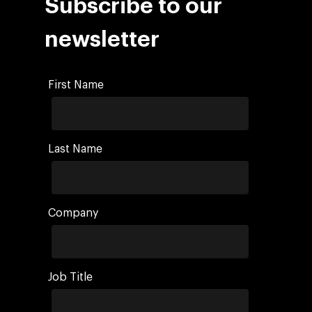
Subscribe to our
newsletter
First Name
Last Name
Company
Job Title