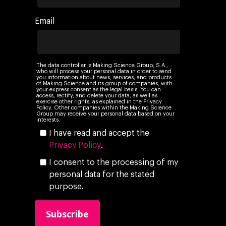
Company
Email
Investors
Business
About Making Scienc
Agentic AI Marketing
Customers
Careers
ad-machina
The Tech Enabled Glo
Insights
The data controller is Making Science Group, S.A.,
who will process your personal data in order to send
Digital Agency
10th Anniversary
you information about news, services, and products
Blog
Contact
of Making Science and its group of companies, with
your express consent as the legal basis. You can
Paid Media
Cloud and AI
ESG
access, rectify, and delete your data, as well as
Events
exercise other rights, as explained in the Privacy
Policy. Other companies within the Making Science
Social 360
Cloud for marketin
Group may receive your personal data based on your
Ebooks & Reports
interests.
Audiovisual
AI for marketing
I have read and accept the
Podcast
Privacy Policy
.
Own Media
I consent to the processing of my
AI, Data & Tech for
personal data for the stated
Marketing
purpose.