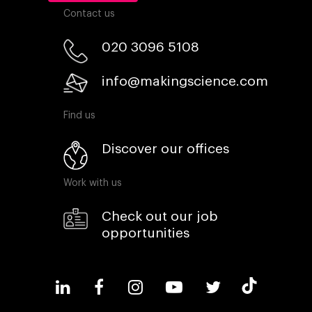
Contact us
020 3096 5108
info@makingscience.com
Find us
Discover our offices
Work with us
Check out our job
opportunities