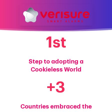
1
st
Step to adopting a
Cookieless World
+
3
Countries embraced the