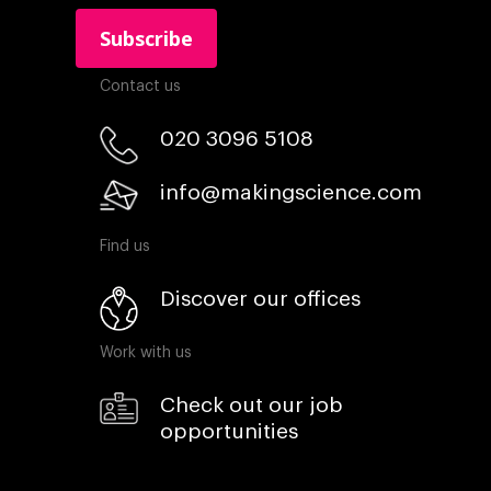
Contact us
020 3096 5108
info@makingscience.com
Find us
Discover our offices
Work with us
Check out our job
opportunities