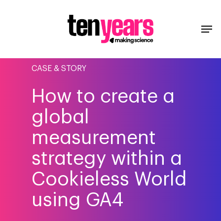
CASE & STORY
How to create a
global
measurement
strategy within a
Cookieless World
using GA4