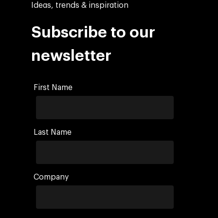
Ideas, trends & inspiration
Subscribe to our
newsletter
First Name
Last Name
Company