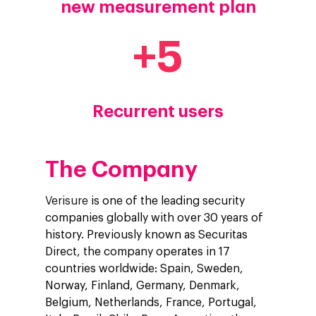
new measurement plan
+
5
Recurrent users
The Company
Verisure
is one of the leading security
companies globally with over 30 years of
history. Previously known as Securitas
Direct, the company operates in 17
countries worldwide: Spain, Sweden,
Norway, Finland, Germany, Denmark,
Belgium, Netherlands, France, Portugal,