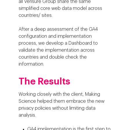
all Verisure Group share the same
simplified core web data model across
countries/ sites.
After a deep assessment of the GA4
configuration and implementation
process, we develop a Dashboard to
validate the implementation across
countries and double check the
information.
Company
The Results
Investors
Business
Working closely with the client, Making
About Making Scienc
Agentic AI Marketing
Customers
Science helped them embrace the new
Careers
privacy policies without limiting data
ad-machina
The Tech Enabled Glo
Insights
analysis.
Digital Agency
10th Anniversary
Blog
Contact
Paid Media
Cloud and AI
ESG
GA4 implementation is the first step to