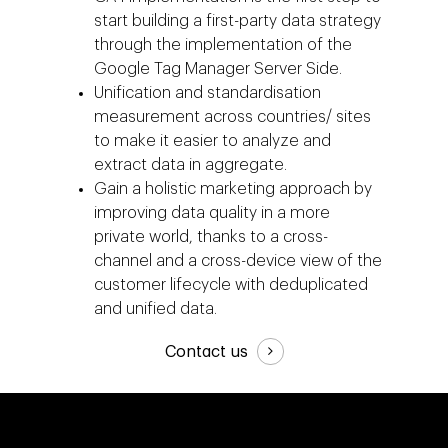
Events
start building a first-party data strategy
Social 360
Cloud for marketin
Ebooks & Reports
through the implementation of the
Audiovisual
AI for marketing
Google Tag Manager Server Side.
Podcast
Unification and standardisation
Own Media
measurement across countries/ sites
AI, Data & Tech for
to make it easier to analyze and
Marketing
extract data in aggregate.
Gain a holistic marketing approach by
improving data quality in a more
private world, thanks to a cross-
channel and a cross-device view of the
customer lifecycle with deduplicated
and unified data.
Contact us