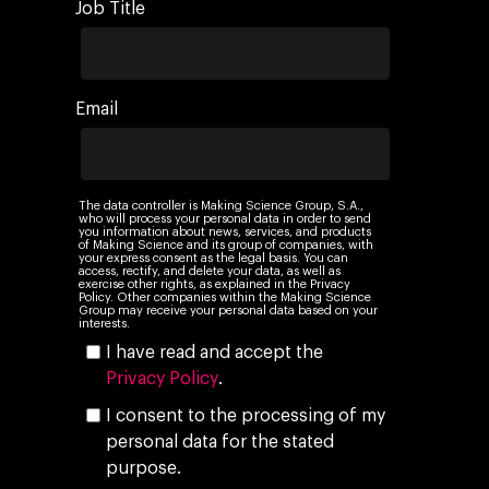
Job Title
Email
The data controller is Making Science Group, S.A.,
who will process your personal data in order to send
you information about news, services, and products
of Making Science and its group of companies, with
your express consent as the legal basis. You can
access, rectify, and delete your data, as well as
exercise other rights, as explained in the Privacy
Policy. Other companies within the Making Science
Group may receive your personal data based on your
interests.
I have read and accept the
Privacy Policy
.
I consent to the processing of my
personal data for the stated
purpose.