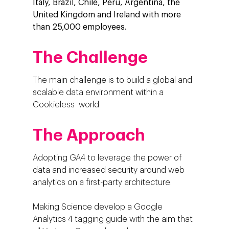
Italy, Brazil, Chile, Peru, Argentina, the
United Kingdom and Ireland with more
than 25,000 employees.
The Challenge
The main challenge is to build a global and
scalable data environment within a
Cookieless world.
The Approach
Adopting GA4 to leverage the power of
data and increased security around web
analytics on a first-party architecture.
Making Science develop a Google
Analytics 4 tagging guide with the aim that