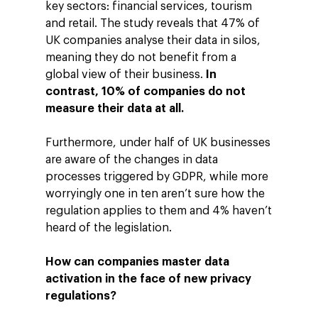
key sectors: financial services, tourism
and retail. The study reveals that 47% of
UK companies analyse their data in silos,
meaning they do not benefit from a
global view of their business.
In
contrast, 10% of companies do not
measure their data at all.
Furthermore, under half of UK businesses
are aware of the changes in data
processes triggered by GDPR, while more
worryingly one in ten aren’t sure how the
regulation applies to them and 4% haven’t
heard of the legislation.
How can companies master data
activation in the face of new privacy
regulations?