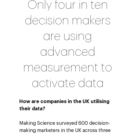
Only four in ten
decision makers
are using
advanced
measurement to
activate data
How are companies in the UK utilising
their data?
Making Science surveyed 600 decision-
making marketers in the UK across three