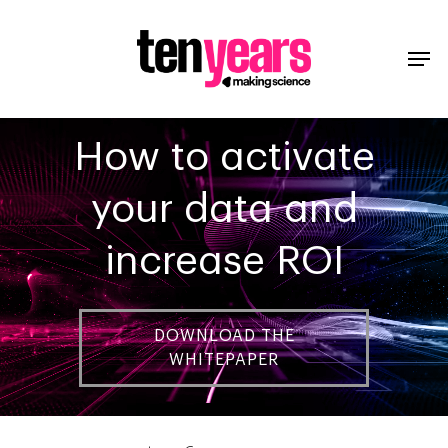
How to activate
your data and
increase ROI
DOWNLOAD THE
WHITEPAPER