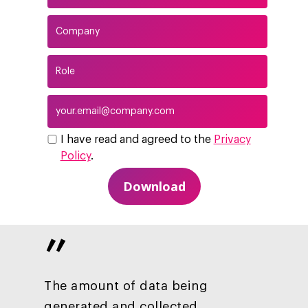
I have read and agreed to the
Privacy
Policy
.
”
Company
Investors
Business
The amount of data being
About Making Scienc
generated and collected
Agentic AI Marketing