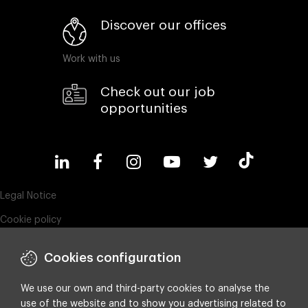
Discover our offices
Work with us
Check out our job
opportunities
Legal Notice
Cookie policy
Privacy policy
Cookies configuration
Compliance & Wistleblowing
ESG policy
We use our own and third-party cookies to analyse the
use of the website and to show you advertising related to