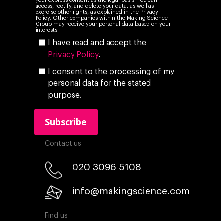
your express consent as the legal basis. You can
access, rectify, and delete your data, as well as
exercise other rights, as explained in the Privacy
Policy. Other companies within the Making Science
Group may receive your personal data based on your
interests.
I have read and accept the
Privacy Policy
.
I consent to the processing of my
personal data for the stated
purpose.
Contact us
020 3096 5108
info@makingscience.com
Find us