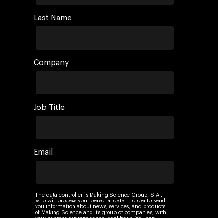
Last Name
Company
Job Title
Email
The data controller is Making Science Group, S.A.,
who will process your personal data in order to send
you information about news, services, and products
of Making Science and its group of companies, with