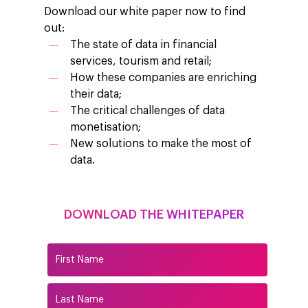
Download our white paper now to find
out:
The state of data in financial
services, tourism and retail;
How these companies are enriching
their data;
The critical challenges of data
monetisation;
New solutions to make the most of
data.
DOWNLOAD THE WHITEPAPER