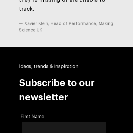
track.
— Xavier Klein, Head of Performance, Making
Science UK
Ideas, trends & inspiration
Subscribe to our
newsletter
First Name