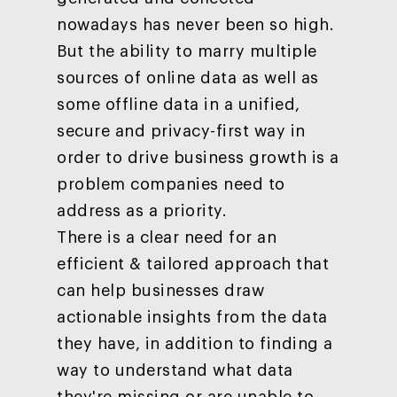
Customers
nowadays has never been so high.
Careers
ad-machina
The Tech Enabled Glo
Insights
But the ability to marry multiple
Digital Agency
10th Anniversary
Blog
Contact
sources of online data as well as
Paid Media
Cloud and AI
ESG
Events
some offline data in a unified,
Social 360
Cloud for marketin
secure and privacy-first way in
Ebooks & Reports
Audiovisual
AI for marketing
order to drive business growth is a
Podcast
Own Media
problem companies need to
AI, Data & Tech for
address as a priority.
Marketing
There is a clear need for an
efficient & tailored approach that
can help businesses draw
actionable insights from the data
they have, in addition to finding a
way to understand what data
they're missing or are unable to