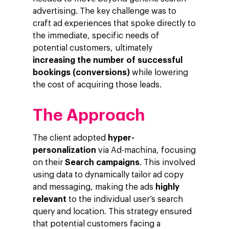
advertising. The key challenge was to
craft ad experiences that spoke directly to
the immediate, specific needs of
potential customers, ultimately
Company
increasing the number of successful
Investors
Business
bookings (conversions)
while lowering
the cost of acquiring those leads.
About Making Scienc
Agentic AI Marketing
Customers
Careers
ad-machina
The Tech Enabled Glo
Insights
The Approach
Digital Agency
10th Anniversary
Blog
Contact
The client adopted
hyper-
Paid Media
Cloud and AI
ESG
Events
personalization
via Ad-machina, focusing
Social 360
Cloud for marketin
on their
Search campaigns
. This involved
Ebooks & Reports
using data to dynamically tailor ad copy
Audiovisual
AI for marketing
Podcast
and messaging, making the ads
highly
Own Media
relevant
to the individual user’s search
query and location. This strategy ensured
AI, Data & Tech for
that potential customers facing a
Marketing