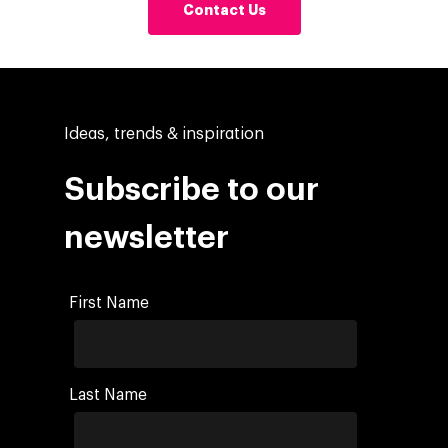
Contact Us
Ideas, trends & inspiration
Subscribe to our
newsletter
First Name
Last Name