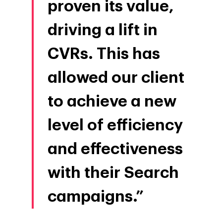
proven its value,
driving a lift in
CVRs. This has
allowed our client
to achieve a new
level of efficiency
and effectiveness
with their Search
campaigns.”