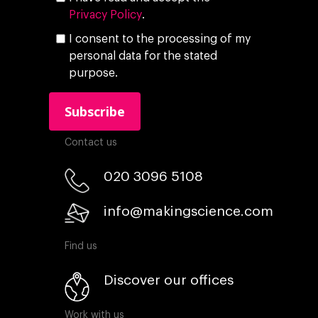
Privacy Policy
.
I consent to the processing of my
personal data for the stated
purpose.
Contact us
020 3096 5108
info@makingscience.com
Find us
Discover our offices
Work with us