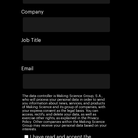
Company
Job Title
Email
The data controller is Making Science Group, S.A.,
who will process your personal data in order to send
you information about news, services, and products
of Making Science and its group of companies, with
your express consent as the legal basis. You can
access, rectify, and delete your data, as well as
exercise other rights, as explained in the Privacy
Policy. Other companies within the Making Science
Group may receive your personal data based on your
interests.
I have read and accept the