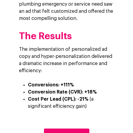
plumbing emergency or service need saw
an ad that felt customized and offered the
most compelling solution.
The Results
The implementation of personalized ad
copy and hyper-personalization delivered
a dramatic increase in performance and
efficiency:
Conversions:
+111%
Conversion Rate (CVR):
+18%
Cost Per Lead (CPL):
-21%
(a
significant efficiency gain)