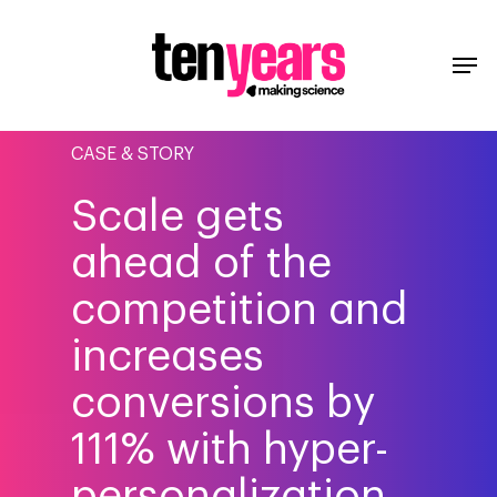
CASE & STORY
Scale gets
ahead of the
competition and
increases
conversions by
111% with hyper-
personalization.