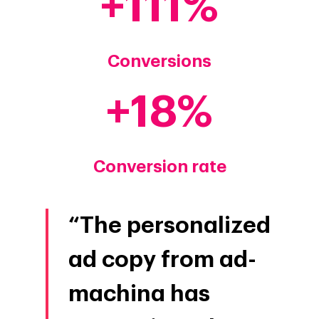
+
111
Conversions
+
18
Conversion rate
“The personalized
ad copy from ad-
machina has