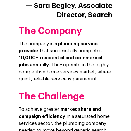
— Sara Begley, Associate
Director, Search
The Company
The company is a
plumbing service
provider
that successfully completes
10,000+ residential and commercial
jobs annually
. They operate in the highly
competitive home services market, where
quick, reliable service is paramount.
The Challenge
To achieve greater
market share and
campaign efficiency
in a saturated home
services sector, the plumbing company
needed to move beyond generic search