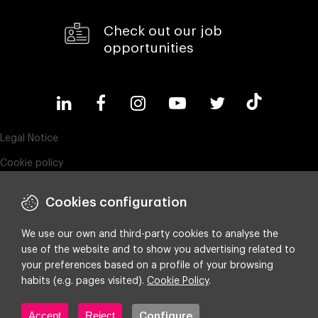
Check out our job
opportunities
Legal Notice
Cookie policy
Privacy policy
Cookies configuration
Compliance & Wistleblowing
ESG policy
We use our own and third-party cookies to analyse the
use of the website and to show you advertising related to
Integrated policy on Information Security, Quality and Environment
your preferences based on a profile of your browsing
Cookie settings
habits (e.g. pages visited).
Cookie Policy
.
Accept
Reject
Configure