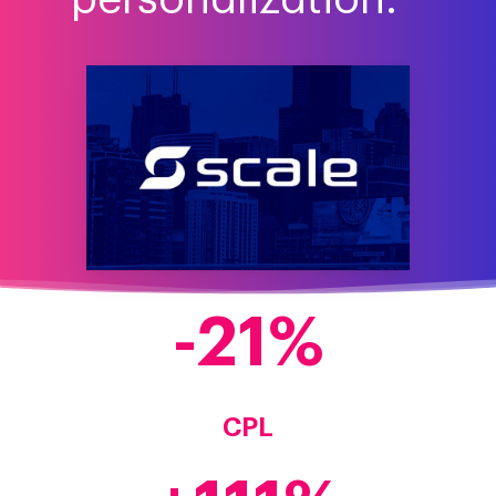
-
21
CPL