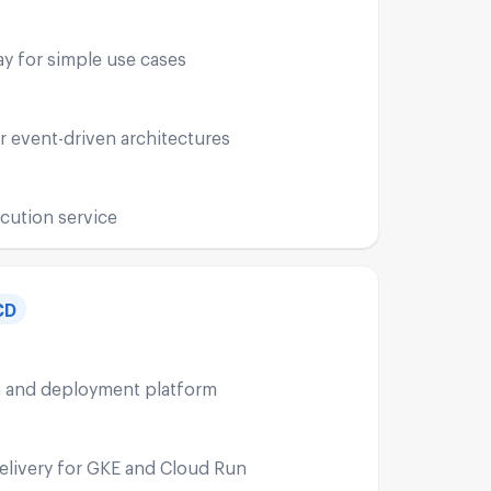
y for simple use cases
r event-driven architectures
cution service
CD
n and deployment platform
livery for GKE and Cloud Run