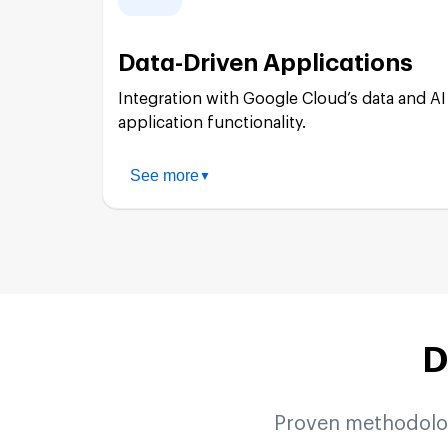
Apigee Implementation:
Data-Driven Applications
API Security:
Integration with Google Cloud’s data and AI 
application functionality.
API Monetization:
See more
▼
BigQuery Integration:
Legacy System Integration:
Cloud Storage Solutions:
D
AI/ML Integration:
Proven methodologi