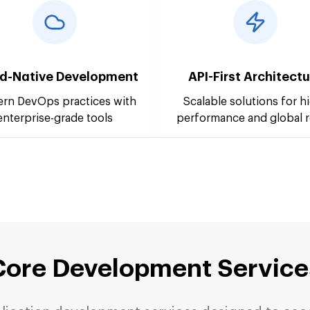
d-Native Development
API-First Architect
rn DevOps practices with
Scalable solutions for h
enterprise-grade tools
performance and global 
Core Development Service