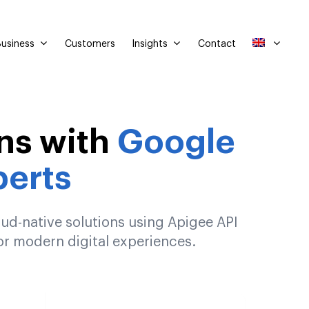
usiness
Insights
Customers
Contact
ns with
Google
erts
ud-native solutions using Apigee API
r modern digital experiences.