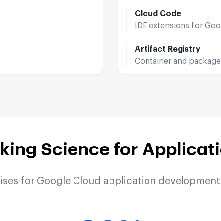
Cloud Code
IDE extensions for Go
Artifact Registry
Container and package
ing Science for Applicat
rises for Google Cloud application development 