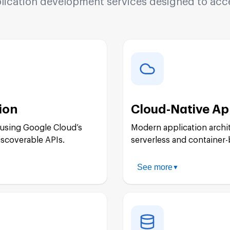
cation development services designed to accel
ion
Cloud-Native Ap
 using Google Cloud’s
Modern application archi
iscoverable APIs.
serverless and container-
See more
▼
App Engine Develo