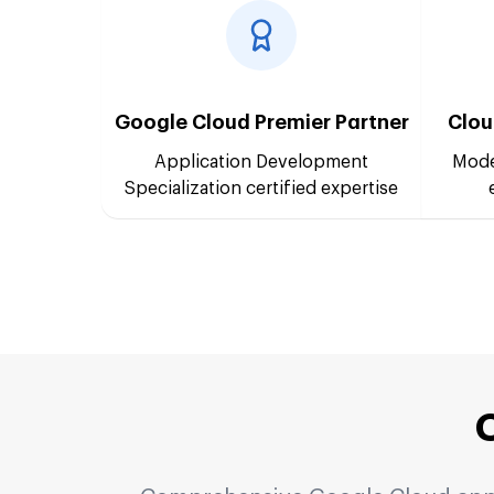
Google Cloud Premier Partner
Clou
Application Development
Mode
Specialization certified expertise