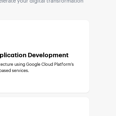
erate your digital transformation
plication Development
tecture using Google Cloud Platform’s
based services.
pment: