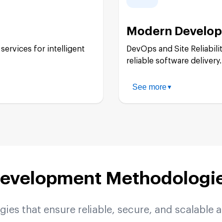
Cloud Functions:
Modern Develop
Google Kubernetes 
services for intelligent
DevOps and Site Reliabilit
reliable software delivery.
Cloud Run:
See more
▼
CI/CD Pipeline Imp
Serverless Architec
Infrastructure as C
evelopment Methodologi
Monitoring & Observ
es that ensure reliable, secure, and scalable a