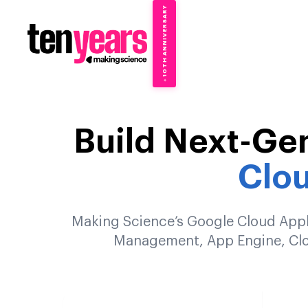
10TH ANNIVERSARY
→
✦
Build Next-Ge
Clo
Making Science’s Google Cloud Appli
Management, App Engine, Clou