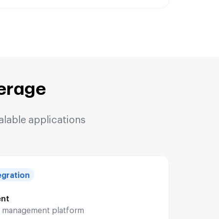
erage
alable applications
gration
ent
le management platform