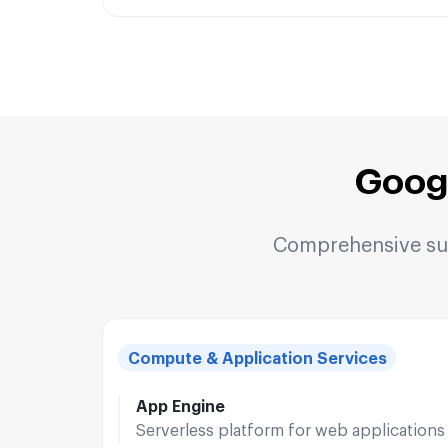
Goog
Comprehensive suit
Compute & Application Services
App Engine
Serverless platform for web applications