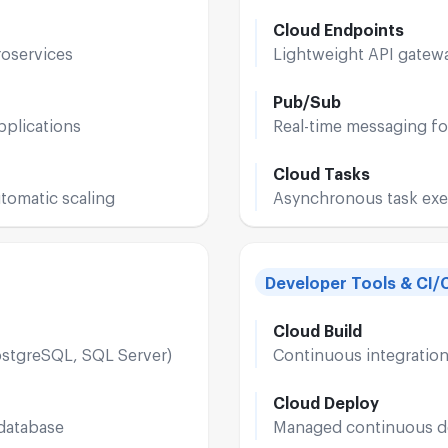
Cloud Endpoints
roservices
Lightweight API gatewa
Pub/Sub
pplications
Real-time messaging fo
Cloud Tasks
tomatic scaling
Asynchronous task exe
Developer Tools & CI/
Cloud Build
ostgreSQL, SQL Server)
Continuous integratio
Cloud Deploy
 database
Managed continuous de