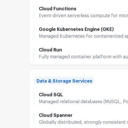
Cloud Functions
Event-driven serverless compute for mic
Google Kubernetes Engine (GKE)
Managed Kubernetes for containerized a
Cloud Run
Fully managed container platform with au
Data & Storage Services
Cloud SQL
Managed relational databases (MySQL, P
Cloud Spanner
Globally distributed, strongly consistent