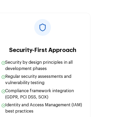
n:
ization:
Security-First Approach
Security by design principles in all
development phases
Regular security assessments and
vulnerability testing
Compliance framework integration
(GDPR, PCI DSS, SOX)
Identity and Access Management (IAM)
best practices