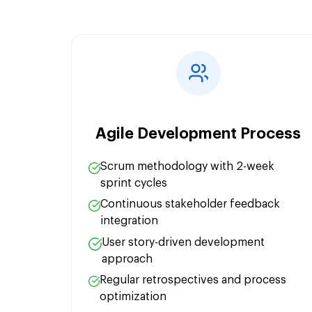
Pub/Sub Messaging:
Cloud Spanner:
Agile Development Process
Scrum methodology with 2-week
sprint cycles
Continuous stakeholder feedback
integration
User story-driven development
approach
Regular retrospectives and process
optimization