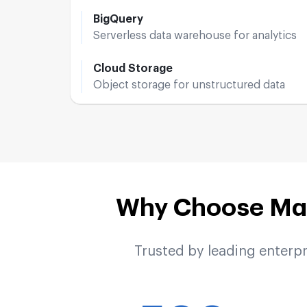
BigQuery
Serverless data warehouse for analytics
Cloud Storage
Object storage for unstructured data
Why Choose Mak
Trusted by leading enterp