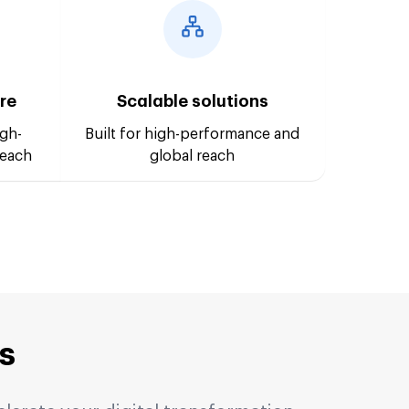
ure
Scalable solutions
igh-
Built for high-performance and
reach
global reach
s