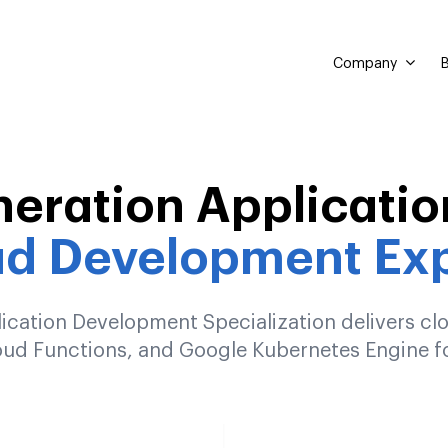
Company
B
neration Applicatio
ud Development Exp
cation Development Specialization delivers clo
d Functions, and Google Kubernetes Engine fo