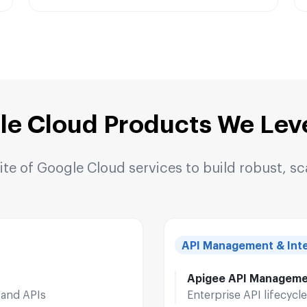
le Cloud Products We Lev
e of Google Cloud services to build robust, sc
API Management & Inte
Apigee API Managem
 and APIs
Enterprise API lifecyc