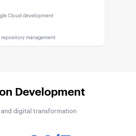
ogle Cloud development
 repository management
ion Development
and digital transformation