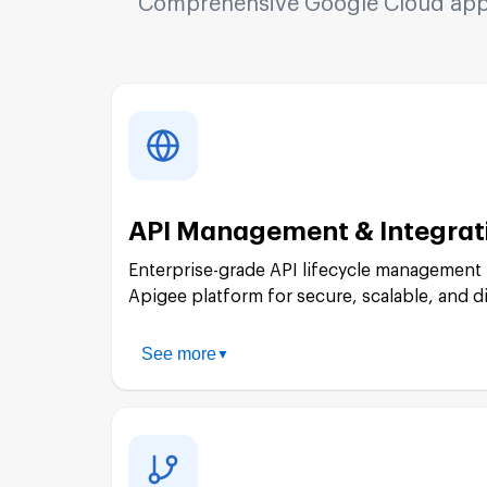
Comprehensive Google Cloud appli
API Management & Integrat
Enterprise-grade API lifecycle management
Apigee platform for secure, scalable, and d
See more
▼
API Strategy & Design: