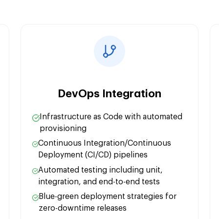
Security Integratio
Performance Optim
DevOps Integration
Infrastructure as Code with automated
provisioning
Continuous Integration/Continuous
Deployment (CI/CD) pipelines
Automated testing including unit,
integration, and end-to-end tests
Blue-green deployment strategies for
zero-downtime releases