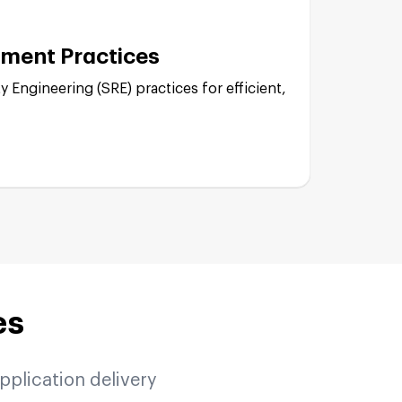
ment Practices
Engine (GKE):
y Engineering (SRE) practices for efficient,
lementation:
ture:
ode:
es
ability:
pplication delivery