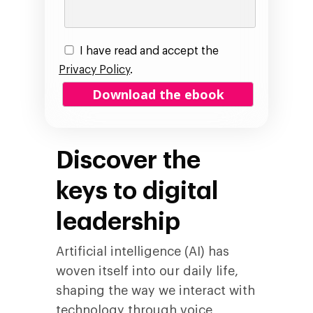
I have read and accept the
Privacy Policy
.
Discover the
keys to digital
leadership
Artificial intelligence (AI) has
woven itself into our daily life,
shaping the way we interact with
technology through voice