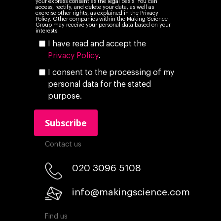
your express consent as the legal basis. You can
access, rectify, and delete your data, as well as
exercise other rights, as explained in the Privacy
Policy. Other companies within the Making Science
Group may receive your personal data based on your
interests.
I have read and accept the
Privacy Policy
.
I consent to the processing of my
personal data for the stated
purpose.
Contact us
020 3096 5108
info@makingscience.com
Find us