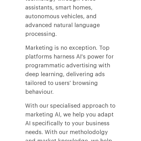
assistants, smart homes,
autonomous vehicles, and
advanced natural language
processing.
Marketing is no exception. Top
platforms harness AI's power for
programmatic advertising with
deep learning, delivering ads
tailored to users' browsing
behaviour.
With our specialised approach to
marketing AI, we help you adapt
AI specifically to your business
needs. With our metholodolgy
and market knowledge, we help