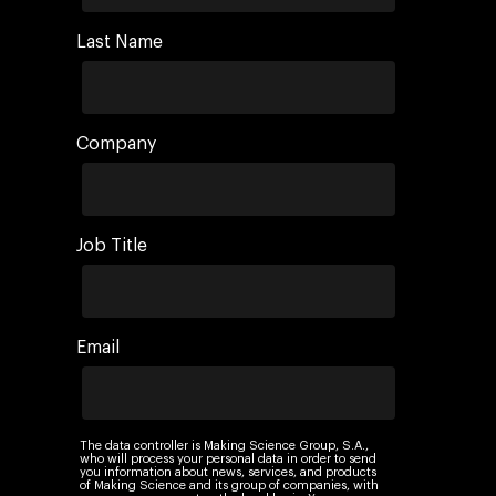
AI, Data & Tech for
Marketing
Last Name
Company
Job Title
Email
The data controller is Making Science Group, S.A.,
who will process your personal data in order to send
you information about news, services, and products
of Making Science and its group of companies, with