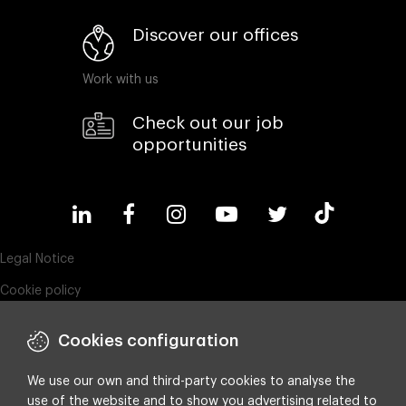
Discover our offices
Work with us
Check out our job
opportunities
Legal Notice
Cookie policy
Privacy policy
Cookies configuration
Compliance & Wistleblowing
ESG policy
We use our own and third-party cookies to analyse the
use of the website and to show you advertising related to