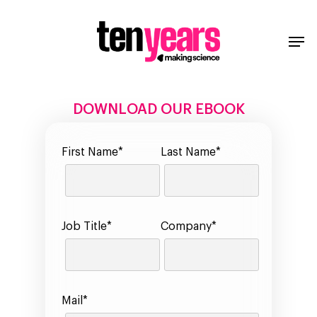
DOWNLOAD OUR EBOOK
First Name*
Last Name*
Job Title*
Company*
Mail*