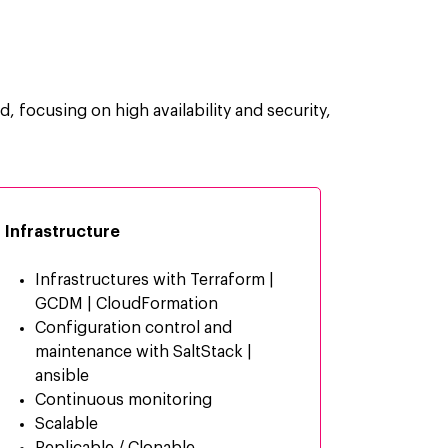
d, focusing on high availability and security,
Infrastructure
Infrastructures with Terraform |
GCDM | CloudFormation
Configuration control and
maintenance with SaltStack |
ansible
Continuous monitoring
Scalable