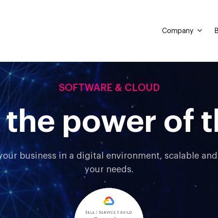
Company
B
SOFTWARE & CLOUD
 the power of t
your business in a digital environment, scalable an
your needs.