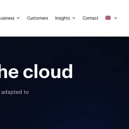
usiness
Insights
Customers
Contact
he cloud
d adapted to