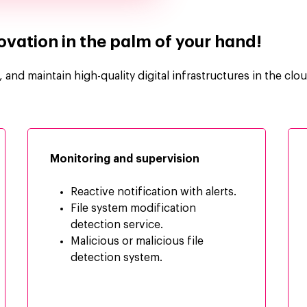
nnovation in the palm of your hand!
and maintain high-quality digital infrastructures in the clou
Monitoring and supervision
Reactive notification with alerts.
File system modification
detection service.
Malicious or malicious file
detection system.