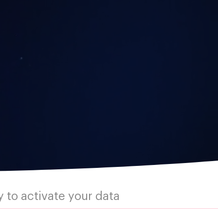
 to activate your data