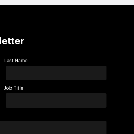
letter
Last Name
Job Title