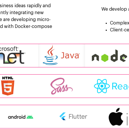
siness ideas rapidly and
We develop a
tantly integrating new
e are developing micro-
Complex 
ted with Docker-compose
Client-c