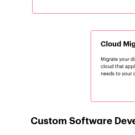
Cloud Mig
Migrate your di
cloud that app
needs to your d
Custom Software Dev