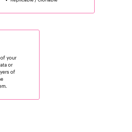
Replicable / Clonable
 of your
ata or
ayers of
he
tem.