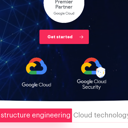
Get started
astructure engineering
Cloud technology