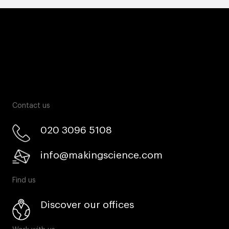
Contact us
020 3096 5108
info@makingscience.com
Find us
Discover our offices