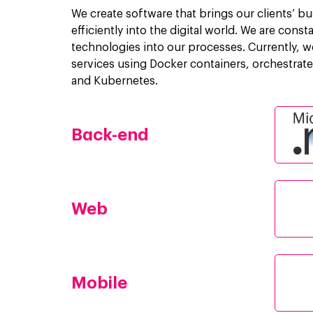
We create software that brings our clients’ bu
efficiently into the digital world. We are cons
technologies into our processes. Currently, w
services using Docker containers, orchestra
and Kubernetes.
Back-end
Web
Mobile