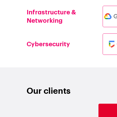
Infrastructure &
Networking
Cybersecurity
Our clients