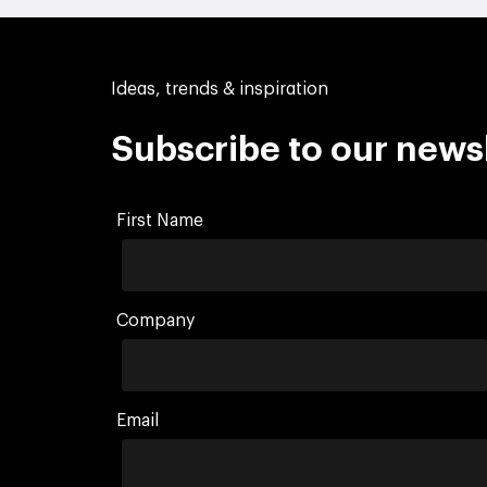
Ideas, trends & inspiration
Subscribe to our news
First Name
Company
Email