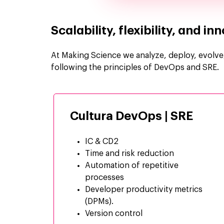
Scalability, flexibility, and i
At Making Science we analyze, deploy, evolve, 
following the principles of DevOps and SRE.
Cultura DevOps | SRE
IC & CD2
Time and risk reduction
Automation of
repetitive
processes
Developer productivity metrics
(DPMs).
Version control