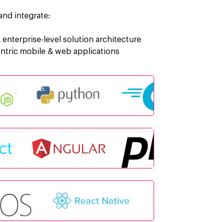
nd integrate:
enterprise-level solution architecture
entric mobile & web applications