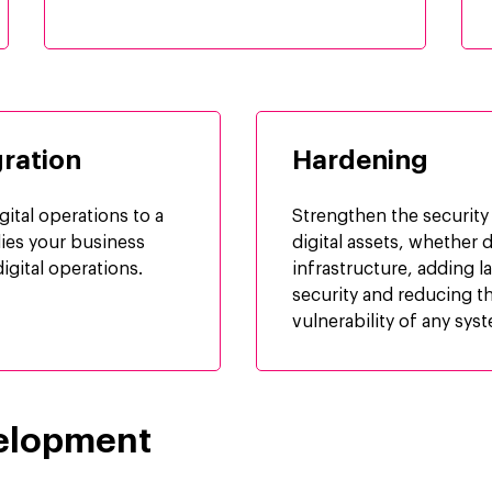
ration
Hardening
gital operations to a
Strengthen the security
lies your business
digital assets, whether d
igital operations.
infrastructure, adding l
security and reducing t
vulnerability of any sys
elopment