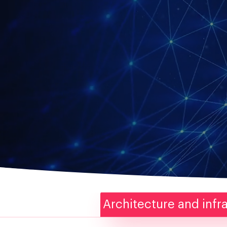
Architecture and infr