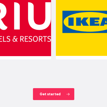
Get started