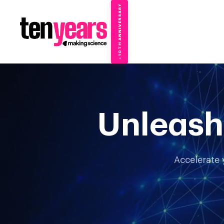
10TH ANNIVERSARY
→
✦
Unleash
Accelerate 