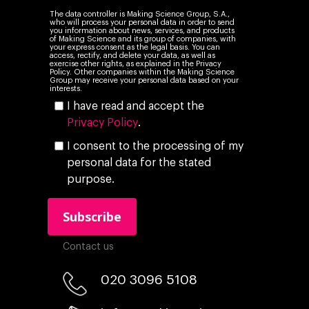
The data controller is Making Science Group, S.A.,
who will process your personal data in order to send
you information about news, services, and products
of Making Science and its group of companies, with
your express consent as the legal basis. You can
access, rectify, and delete your data, as well as
exercise other rights, as explained in the Privacy
Policy. Other companies within the Making Science
Group may receive your personal data based on your
interests.
I have read and accept the
Privacy Policy
.
I consent to the processing of my
personal data for the stated
purpose.
Contact us
020 3096 5108