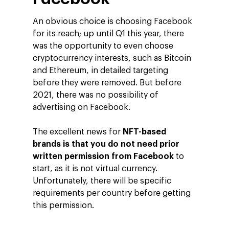
An obvious choice is choosing Facebook
for its reach; up until Q1 this year, there
was the opportunity to even choose
cryptocurrency interests, such as Bitcoin
and Ethereum, in detailed targeting
before they were removed. But before
2021, there was no possibility of
advertising on Facebook.
The excellent news for
NFT-based
brands is that you do not need prior
written permission from Facebook
to
start, as it is not virtual currency.
Unfortunately, there will be specific
requirements per country before getting
this permission.