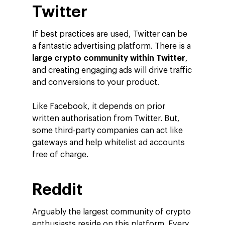
Twitter
If best practices are used, Twitter can be
a fantastic advertising platform. There is a
large crypto community within Twitter
,
and creating engaging ads will drive traffic
and conversions to your product.
Like Facebook, it depends on prior
written authorisation from Twitter. But,
some third-party companies can act like
gateways and help whitelist ad accounts
free of charge.
Reddit
Arguably the largest community of crypto
enthusiasts reside on this platform. Every