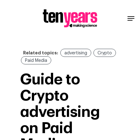
Related topics:
advertising
Crypto
Paid Media
Guide to
Crypto
advertising
on Paid