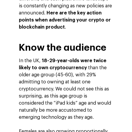
is constantly changing as new policies are
announced.
Here are the key action
points when advertising your crypto or
blockchain product
.
Know the audience
In the UK,
18-29-year-olds were twice
likely to own cryptocurrency
than the
older age group (45-60), with 29%
admitting to owning at least one
cryptocurrency. We could not see this as
surprising, as this age group is
considered the “iPad kids” age and would
naturally be more accustomed to
emerging technology as they age.
Females are also growing proportionally