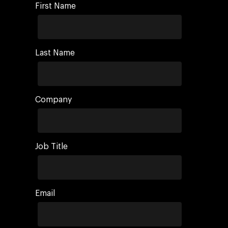
First Name
Last Name
Company
Job Title
Email