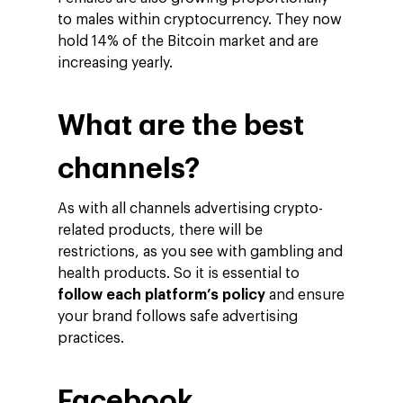
to males within cryptocurrency. They now
hold 14% of the Bitcoin market and are
increasing yearly.
What are the best
channels?
As with all channels advertising crypto-
related products, there will be
restrictions, as you see with gambling and
health products. So it is essential to
follow each platform’s policy
and ensure
your brand follows safe advertising
practices.
Facebook