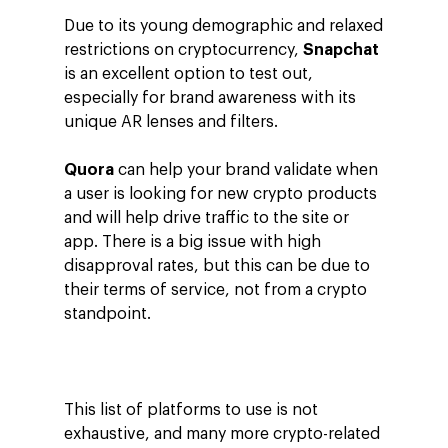
Due to its young demographic and relaxed
restrictions on cryptocurrency,
Snapchat
is an excellent option to test out,
especially for brand awareness with its
unique AR lenses and filters.
Quora
can help your brand validate when
a user is looking for new crypto products
and will help drive traffic to the site or
app. There is a big issue with high
disapproval rates, but this can be due to
their terms of service, not from a crypto
standpoint.
This list of platforms to use is not
exhaustive, and many more crypto-related