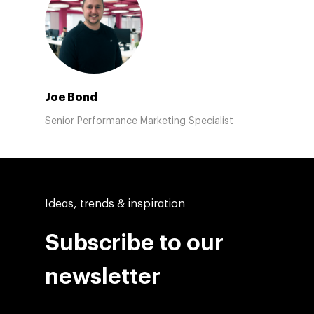
Joe Bond
Senior Performance Marketing Specialist
Ideas, trends & inspiration
Subscribe to our
newsletter