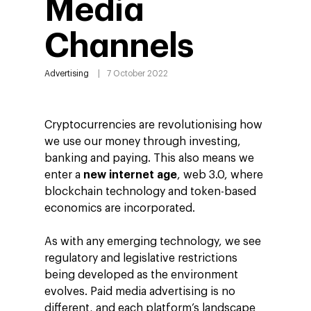
Media
Channels
Advertising
7 October 2022
Cryptocurrencies are revolutionising how
we use our money through investing,
banking and paying. This also means we
enter a
new internet age
, web 3.0, where
blockchain technology and token-based
economics are incorporated.
As with any emerging technology, we see
regulatory and legislative restrictions
being developed as the environment
evolves. Paid media advertising is no
different, and each platform’s landscape