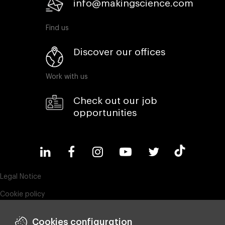
info@makingscience.com
Find us
Discover our offices
Work with us
Check out our job
opportunities
Legal Notice
Cookie policy
Privacy policy
Cookies configuration