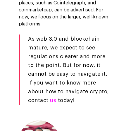
places, such as Cointelegraph, and
coinmarketcap, can be advertised. For
now, we focus on the larger, well-known
platforms.
As web 3.0 and blockchain
mature, we expect to see
regulations clearer and more
to the point. But for now, it
cannot be easy to navigate it.
If you want to know more
about how to navigate crypto,
contact
us
today!