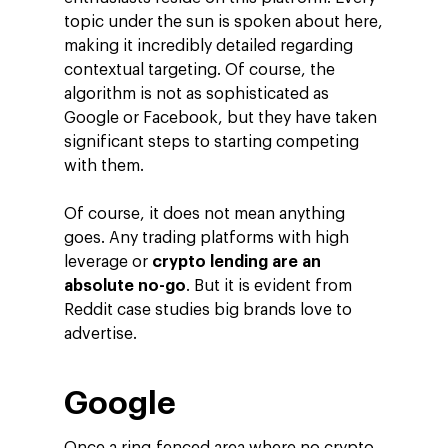
topic under the sun is spoken about here,
making it incredibly detailed regarding
contextual targeting. Of course, the
algorithm is not as sophisticated as
Google or Facebook, but they have taken
significant steps to starting competing
with them.
Of course, it does not mean anything
goes. Any trading platforms with high
leverage or
crypto lending are an
absolute no-go
. But it is evident from
Reddit case studies big brands love to
advertise.
Google
Company
Investors
Business