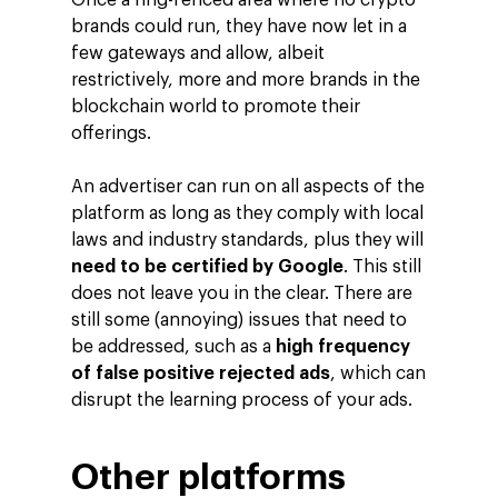
Once a ring-fenced area where no crypto
brands could run, they have now let in a
About Making Scienc
Agentic AI Marketing
Customers
few gateways and allow, albeit
Careers
ad-machina
The Tech Enabled Glo
restrictively, more and more brands in the
Insights
Digital Agency
blockchain world to promote their
10th Anniversary
Blog
Contact
offerings.
Paid Media
Cloud and AI
ESG
Events
Social 360
Cloud for marketin
An advertiser can run on all aspects of the
Ebooks & Reports
platform as long as they comply with local
Audiovisual
AI for marketing
laws and industry standards, plus they will
Podcast
Own Media
need to be certified by Google
. This still
does not leave you in the clear. There are
AI, Data & Tech for
still some (annoying) issues that need to
Marketing
be addressed, such as a
high frequency
of false positive rejected ads
, which can
disrupt the learning process of your ads.
Other platforms