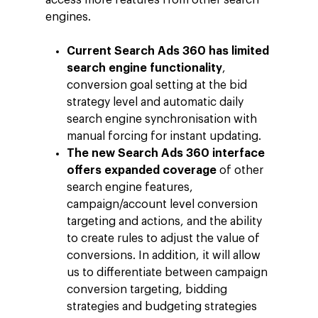
access more features from other search
engines.
Current Search Ads 360 has limited
search engine functionality
,
conversion goal setting at the bid
strategy level and automatic daily
search engine synchronisation with
manual forcing for instant updating.
The new Search Ads 360 interface
offers expanded coverage
of other
search engine features,
campaign/account level conversion
targeting and actions, and the ability
to create rules to adjust the value of
conversions. In addition, it will allow
Company
us to differentiate between campaign
conversion targeting, bidding
Investors
Business
strategies and budgeting strategies