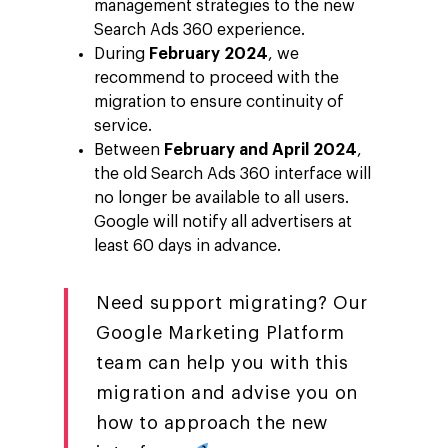
management strategies to the new
Search Ads 360 experience.
During
February 2024
, we
recommend to proceed with the
migration to ensure continuity of
service.
Between
February and April 2024
,
the old Search Ads 360 interface will
no longer be available to all users.
Google will notify all advertisers at
least 60 days in advance.
Need support migrating? Our
Google Marketing Platform
team can help you with this
migration and advise you on
how to approach the new