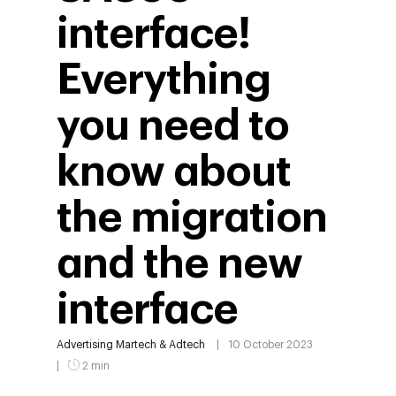
interface!
Everything
you need to
know about
the migration
and the new
interface
Advertising
Martech & Adtech
10 October 2023
2 min