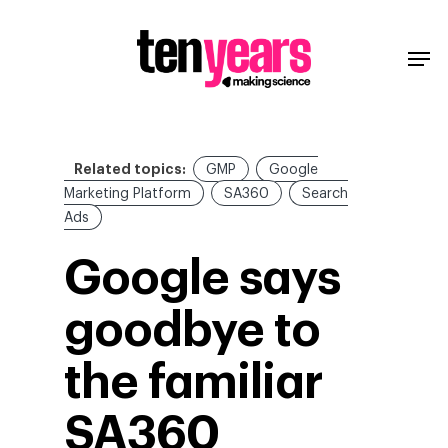
Related topics:
GMP
Google
Marketing Platform
SA360
Search
Ads
Google says
goodbye to
the familiar
SA360