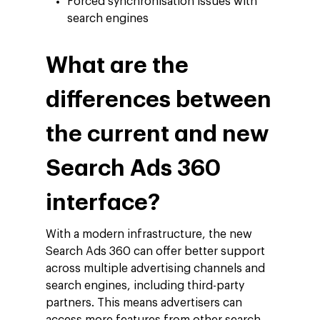
Forced synchronisation issues with
search engines
What are the
differences between
the current and new
Search Ads 360
interface?
With a modern infrastructure, the new
Search Ads 360 can offer better support
across multiple advertising channels and
search engines, including third-party
partners. This means advertisers can