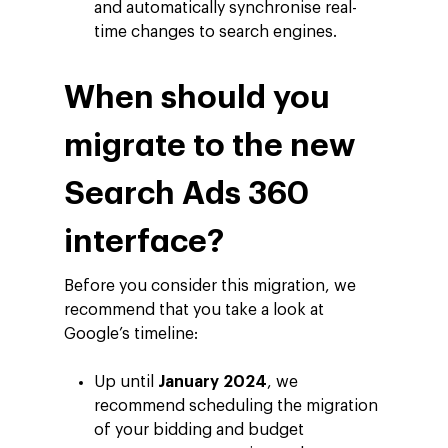
About Making Scienc
Agentic AI Marketing
Customers
and automatically synchronise real-
time changes to search engines.
Careers
ad-machina
The Tech Enabled Glo
Insights
Digital Agency
10th Anniversary
Blog
Contact
When should you
Paid Media
Cloud and AI
ESG
Events
Social 360
Cloud for marketin
migrate to the new
Ebooks & Reports
Audiovisual
AI for marketing
Search Ads 360
Podcast
Own Media
interface?
AI, Data & Tech for
Marketing
Before you consider this migration, we
recommend that you take a look at
Google’s timeline:
Up until
January 2024
, we
recommend scheduling the migration
of your bidding and budget