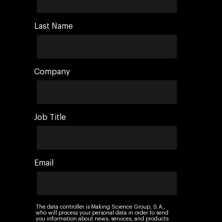
Last Name
Company
Job Title
Email
The data controller is Making Science Group, S.A.,
who will process your personal data in order to send
you information about news, services, and products