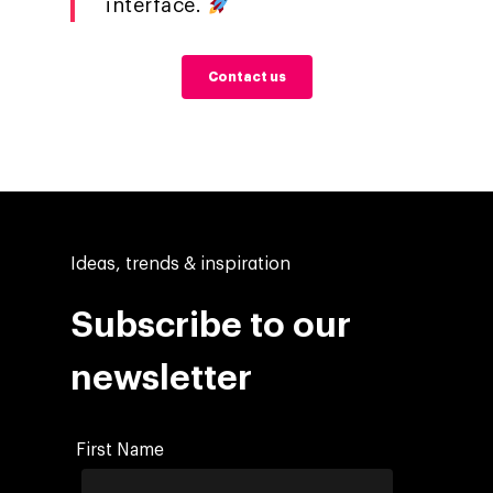
interface.
Contact us
Ideas, trends & inspiration
Subscribe to our
newsletter
First Name