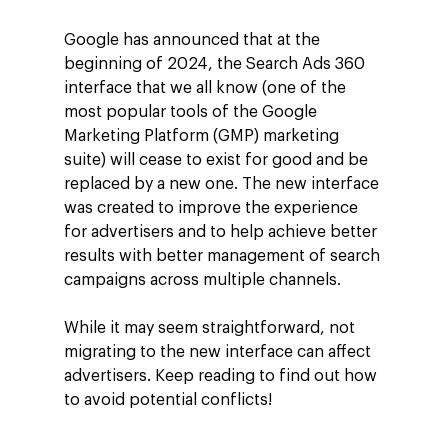
Google has announced that at the
beginning of 2024, the Search Ads 360
interface that we all know (one of the
most popular tools of the Google
Marketing Platform (GMP) marketing
suite) will cease to exist for good and be
replaced by a new one. The new interface
was created to improve the experience
for advertisers and to help achieve better
results with better management of search
campaigns across multiple channels.
While it may seem straightforward, not
migrating to the new interface can affect
advertisers. Keep reading to find out how
to avoid potential conflicts!