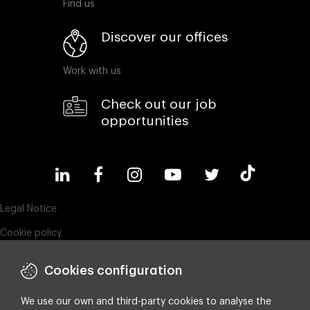
Find us
Discover our offices
Work with us
Check out our job
opportunities
Legal Notice
Cookie policy
Privacy policy
Cookies configuration
Compliance & Wistleblowing
ESG policy
We use our own and third-party cookies to analyse the