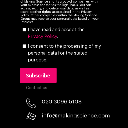
of Making Science and its group of companies, with
your express consent as the legal basis. You can
access, rectify, and delete your data, as well as
exercise other rights, as explained in the Privacy
Policy. Other companies within the Making Science
Group may receive your personal data based on your
interests.
I have read and accept the
Privacy Policy
.
I consent to the processing of my
personal data for the stated
purpose.
Contact us
020 3096 5108
info@makingscience.com